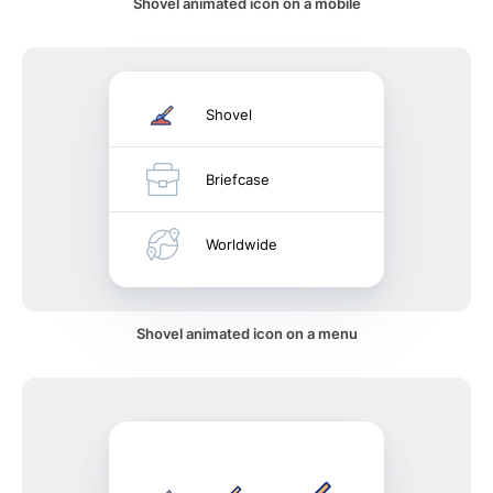
Shovel animated icon on a mobile
Shovel
Briefcase
Worldwide
Shovel animated icon on a menu