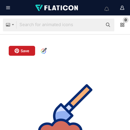
0
Save