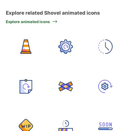
Explore related Shovel animated icons
Explore animated icons