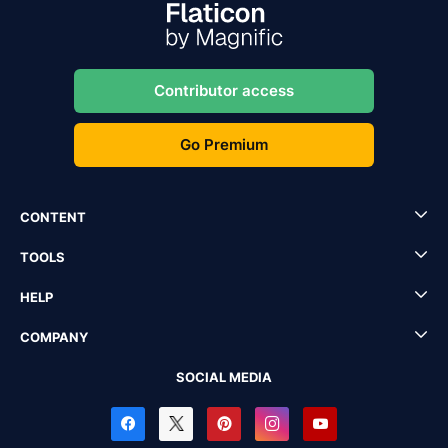
Contributor access
Go Premium
CONTENT
TOOLS
HELP
COMPANY
SOCIAL MEDIA