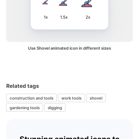
1x
1.5x
2x
Use Shovel animated icon in different sizes
Related tags
construction and tools
work tools
shovel
gardening tools
digging