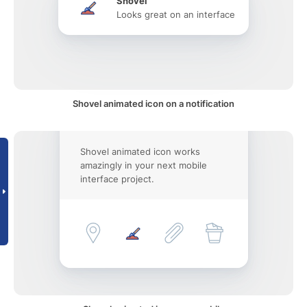
Shovel
Looks great on an interface
Shovel animated icon on a notification
Shovel animated icon works
amazingly in your next mobile
interface project.