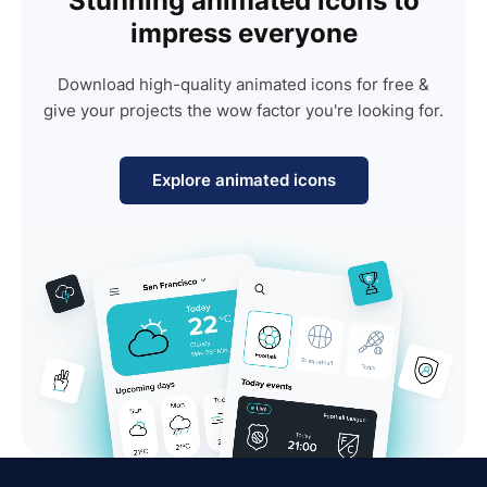
Stunning animated icons to
impress everyone
Download high-quality animated icons for free &
give your projects the wow factor you're looking for.
Explore animated icons