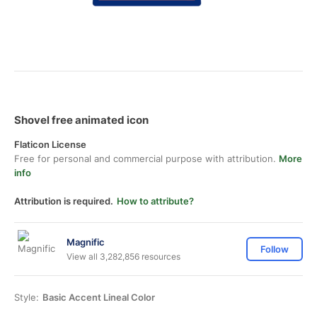
Shovel free animated icon
Flaticon License
Free for personal and commercial purpose with attribution.
More
info
Attribution is required.
How to attribute?
Magnific
Follow
View all 3,282,856 resources
Style:
Basic Accent Lineal Color