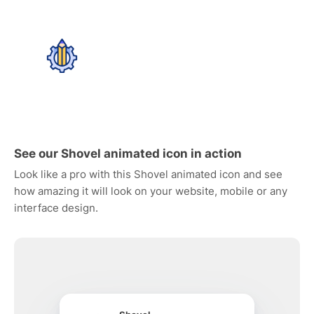
See our Shovel animated icon in action
Look like a pro with this Shovel animated icon and see
how amazing it will look on your website, mobile or any
interface design.