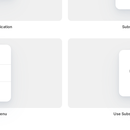
ication
Subs
menu
Use Subsc