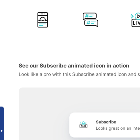
See our Subscribe animated icon in action
Look like a pro with this Subscribe animated icon and s
Subscribe
Looks great on an inte