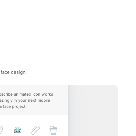
rface design.
scribe animated icon works
zingly in your next mobile
erface project.