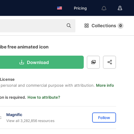
Pricing
Collections
0
ibe free animated icon
Download
 License
 personal and commercial purpose with attribution.
More info
on is required.
How to attribute?
Magnific
Follow
View all 3,282,856 resources