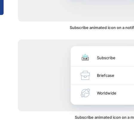
Subscribe animated icon on a notif
Subscribe
Briefcase
Worldwide
Subscribe animated icon on a 