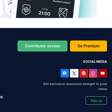
Contributor access
Go Premium
SOCIAL MEDIA
Get exclusive resources straight to your
inbox
ng
Sign up