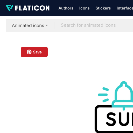
Authors
Icons
Stickers
Interfac
Animated icons
Save