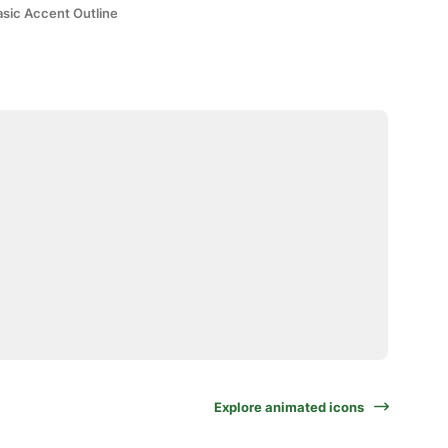
asic Accent Outline
Explore animated icons