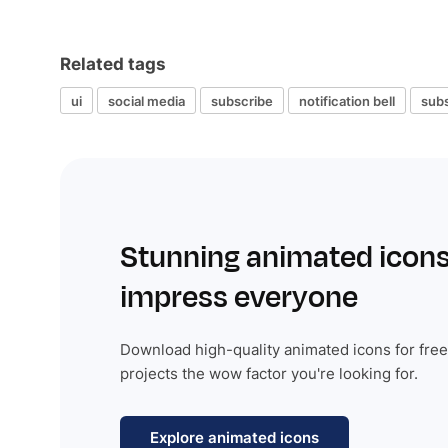
Related tags
ui
social media
subscribe
notification bell
subs
Stunning animated icons
impress everyone
Download high-quality animated icons for free
projects the wow factor you're looking for.
Explore animated icons