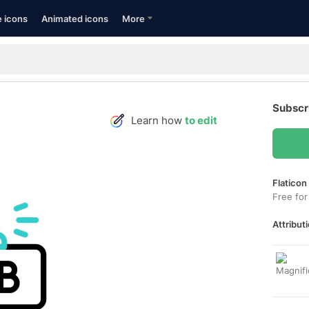
e icons
Animated icons
More
Subscr
Learn how
to edit
Flaticon
Free for
Attributi