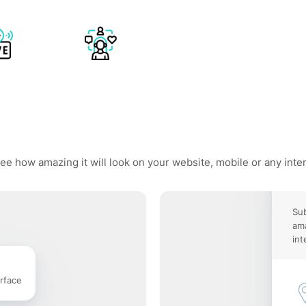
ee how amazing it will look on your website, mobile or any inte
Sub
ama
int
rface