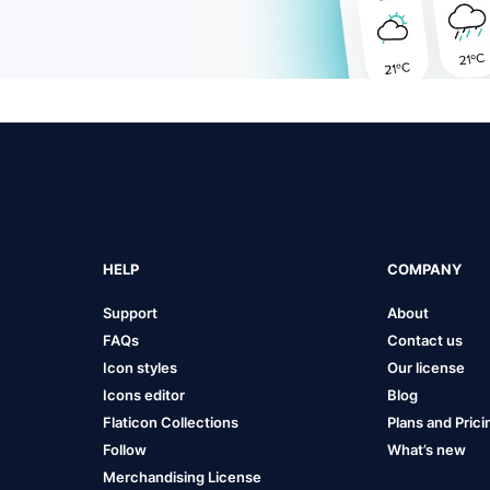
HELP
COMPANY
Support
About
FAQs
Contact us
Icon styles
Our license
Icons editor
Blog
Flaticon Collections
Plans and Prici
Follow
What’s new
Merchandising License