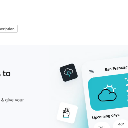
cription
 to
 & give your