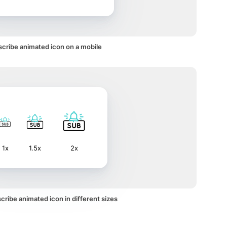
cribe animated icon on a mobile
1x
1.5x
2x
ribe animated icon in different sizes