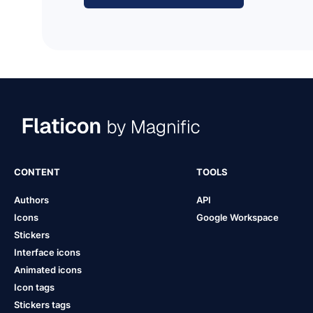
CONTENT
TOOLS
Authors
API
Icons
Google Workspace
Stickers
Interface icons
Animated icons
Icon tags
Stickers tags