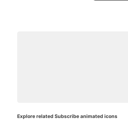
Explore related Subscribe animated icons