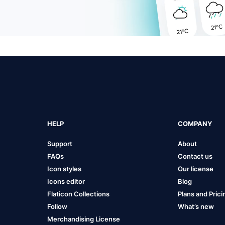
HELP
COMPANY
Support
About
FAQs
Contact us
Icon styles
Our license
Icons editor
Blog
Flaticon Collections
Plans and Prici
Follow
What’s new
Merchandising License