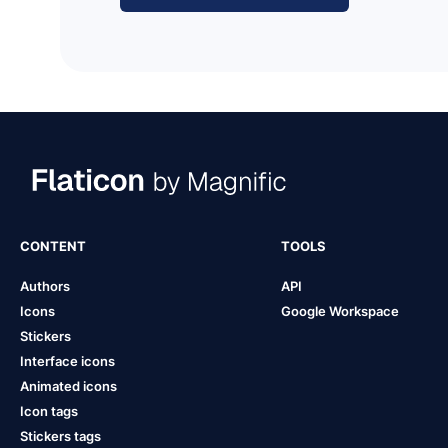
CONTENT
TOOLS
Authors
API
Icons
Google Workspace
Stickers
Interface icons
Animated icons
Icon tags
Stickers tags