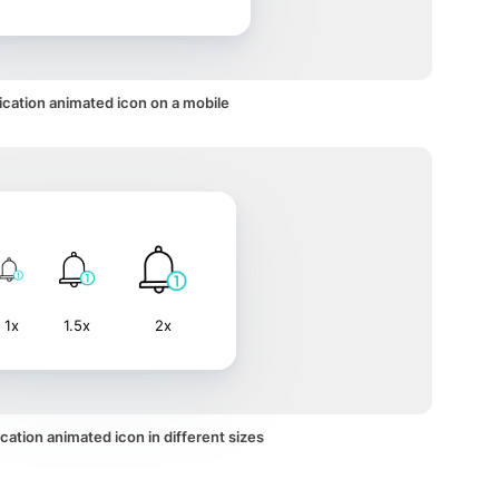
ication animated icon on a mobile
1x
1.5x
2x
cation animated icon in different sizes