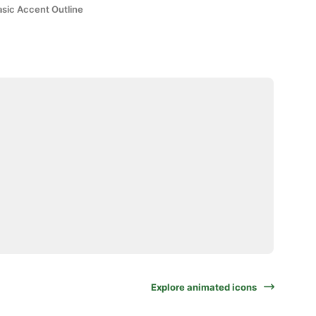
asic Accent Outline
Explore animated icons