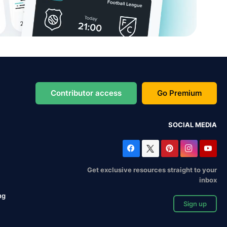
Contributor access
Go Premium
SOCIAL MEDIA
Get exclusive resources straight to your
inbox
ng
Sign up