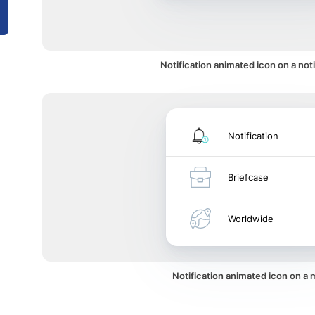
Notification animated icon on a noti
Notification
Briefcase
Worldwide
Notification animated icon on a