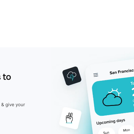
 to
 & give your