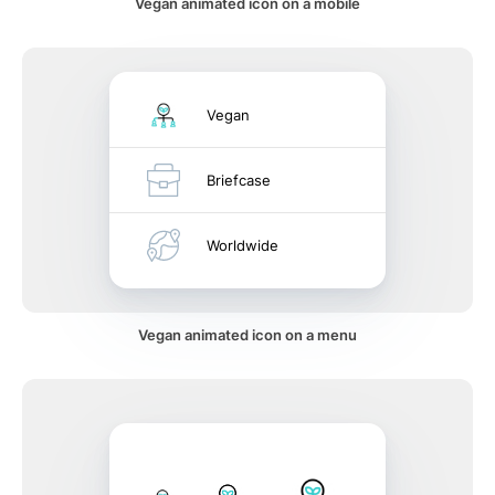
Vegan animated icon on a mobile
Vegan
Briefcase
Worldwide
Vegan animated icon on a menu