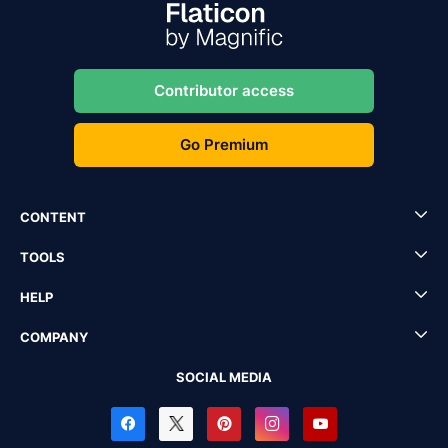
Contributor access
Go Premium
CONTENT
TOOLS
HELP
COMPANY
SOCIAL MEDIA