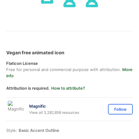
Vegan free animated icon
Flaticon License
Free for personal and commercial purpose with attribution.
More
info
Attribution is required.
How to attribute?
Magnific
Follow
View all 3,282,856 resources
Style:
Basic Accent Outline