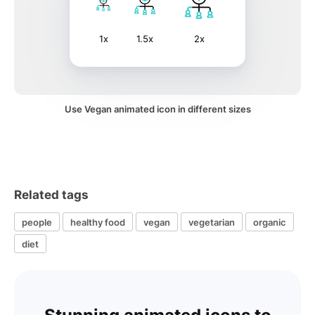
1x
1.5x
2x
Use Vegan animated icon in different sizes
Related tags
people
healthy food
vegan
vegetarian
organic
diet