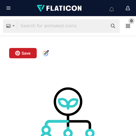
0
Save