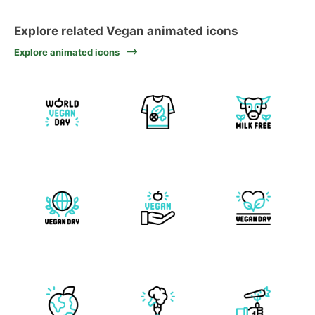
Explore related Vegan animated icons
Explore animated icons