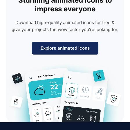
Stunning animated icons to
impress everyone
Download high-quality animated icons for free &
give your projects the wow factor you're looking for.
Explore animated icons