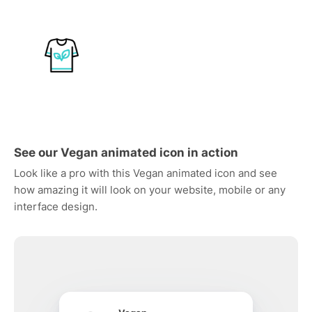
See our Vegan animated icon in action
Look like a pro with this Vegan animated icon and see
how amazing it will look on your website, mobile or any
interface design.