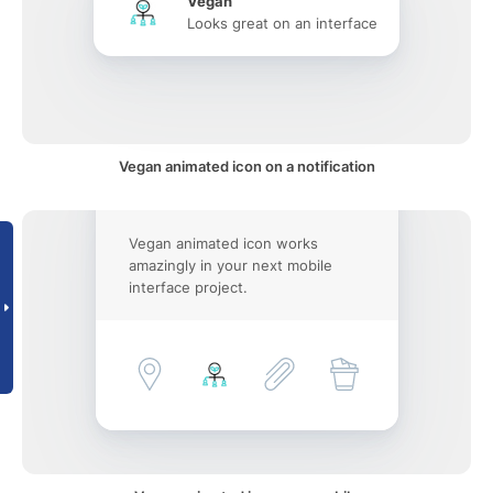
Vegan
Looks great on an interface
Vegan animated icon on a notification
Vegan animated icon works
amazingly in your next mobile
interface project.