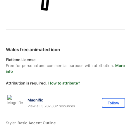
Wales free animated icon
Flaticon License
Free for personal and commercial purpose with attribution.
More
info
Attribution is required.
How to attribute?
Magnific
Follow
View all 3,282,832 resources
Style:
Basic Accent Outline