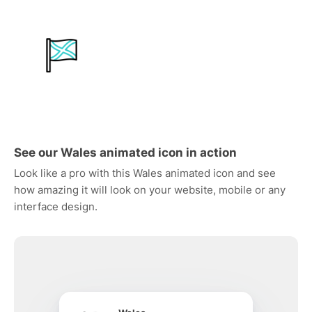
See our Wales animated icon in action
Look like a pro with this Wales animated icon and see
how amazing it will look on your website, mobile or any
interface design.