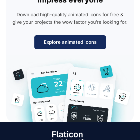
Download high-quality animated icons for free &
give your projects the wow factor you're looking for.
Explore animated icons