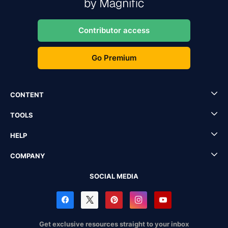
Contributor access
Go Premium
CONTENT
TOOLS
HELP
COMPANY
SOCIAL MEDIA
Get exclusive resources straight to your inbox