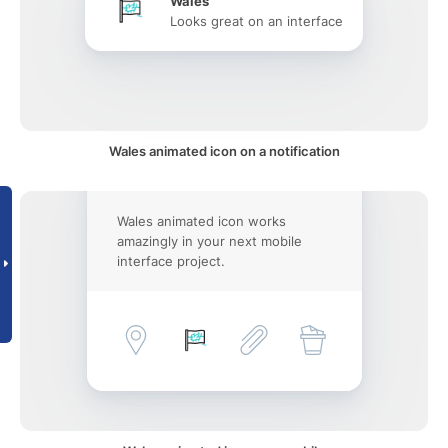
Wales
Looks great on an interface
Wales animated icon on a notification
Wales animated icon works
amazingly in your next mobile
interface project.