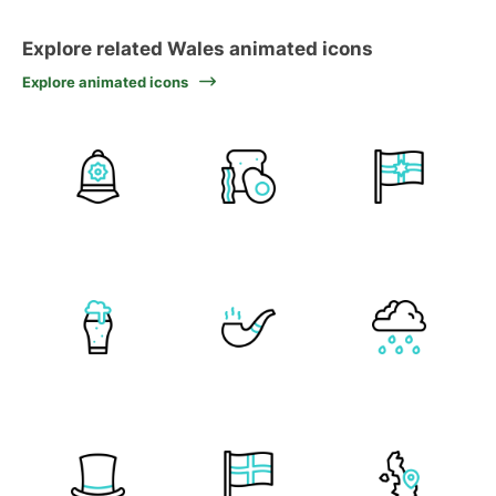
Explore related Wales animated icons
Explore animated icons