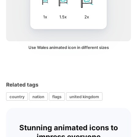
1x
1.5x
2x
Use Wales animated icon in different sizes
Related tags
country
nation
flags
united kingdom
Stunning animated icons to
impress everyone