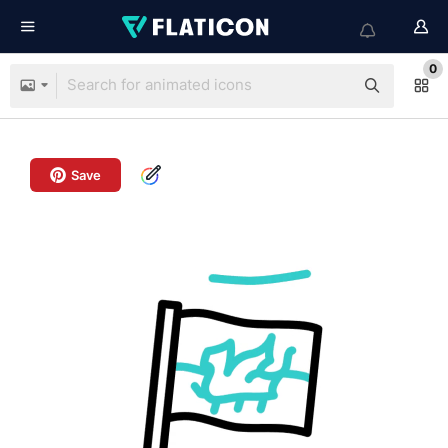
0
Save