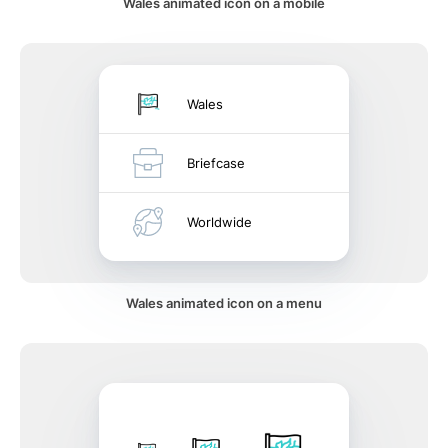
Wales animated icon on a mobile
Wales
Briefcase
Worldwide
Wales animated icon on a menu