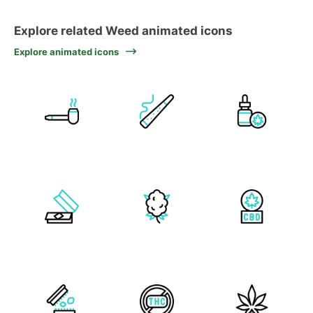
Explore related Weed animated icons
Explore animated icons