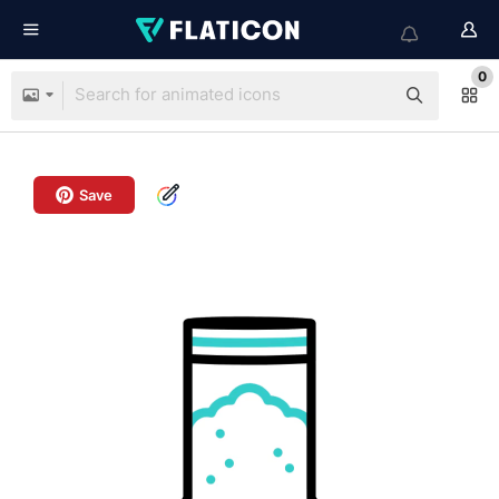
0
Save