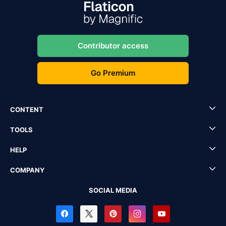
Contributor access
Go Premium
CONTENT
TOOLS
HELP
COMPANY
SOCIAL MEDIA