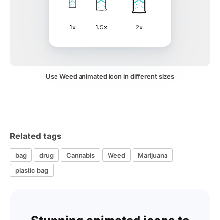
1x
1.5x
2x
Use Weed animated icon in different sizes
Related tags
bag
drug
Cannabis
Weed
Marijuana
plastic bag