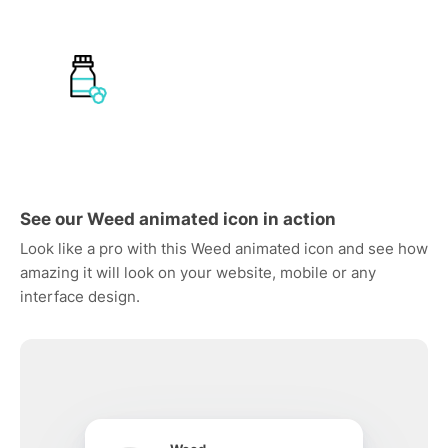
See our Weed animated icon in action
Look like a pro with this Weed animated icon and see how
amazing it will look on your website, mobile or any
interface design.