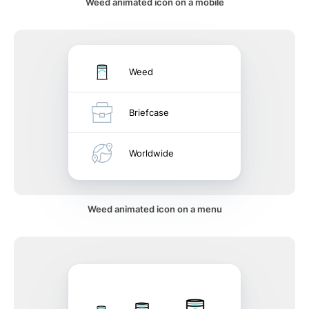
Weed animated icon on a mobile
Weed
Briefcase
Worldwide
Weed animated icon on a menu