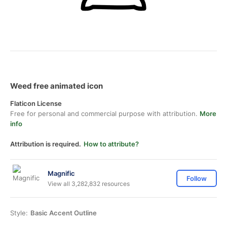
Weed free animated icon
Flaticon License
Free for personal and commercial purpose with attribution.
More
info
Attribution is required.
How to attribute?
Magnific
Follow
View all 3,282,832 resources
Style:
Basic Accent Outline