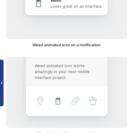
Weed
Looks great on an interface
Weed animated icon on a notification
Weed animated icon works
amazingly in your next mobile
interface project.