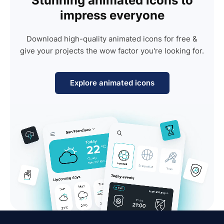
Stunning animated icons to
impress everyone
Download high-quality animated icons for free &
give your projects the wow factor you're looking for.
Explore animated icons