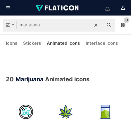
0
Icons
Stickers
Animated icons
Interface icons
20
Marijuana
Animated icons