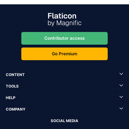
Contributor access
Go Premium
CONTENT
TOOLS
HELP
COMPANY
SOCIAL MEDIA