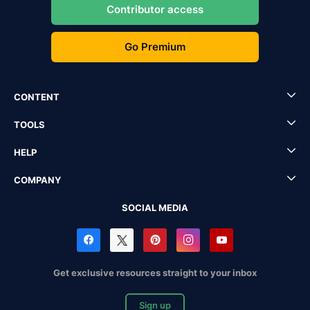
Contributor access
Go Premium
CONTENT
TOOLS
HELP
COMPANY
SOCIAL MEDIA
Get exclusive resources straight to your inbox
Sign up