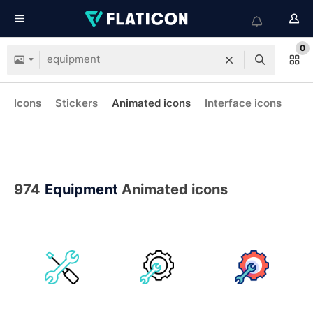
0
Icons
Stickers
Animated icons
Interface icons
974
Equipment
Animated icons