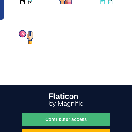
Contributor access