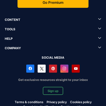
Go Premium
CONTENT
TOOLS
HELP
COMPANY
SOCIAL MEDIA
Get exclusive resources straight to your inbox
Sign up
Terms & conditions
Privacy policy
Cookies policy