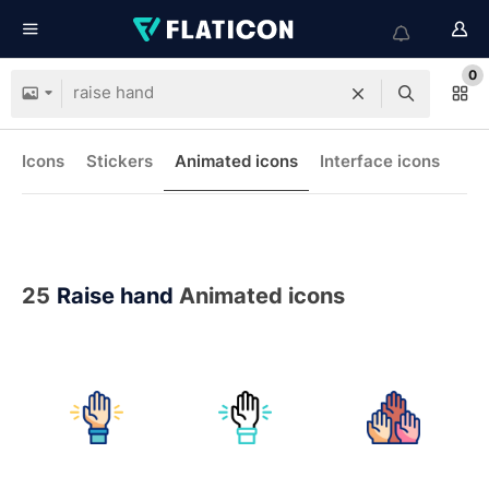
0
Icons
Stickers
Animated icons
Interface icons
25
Raise hand
Animated icons