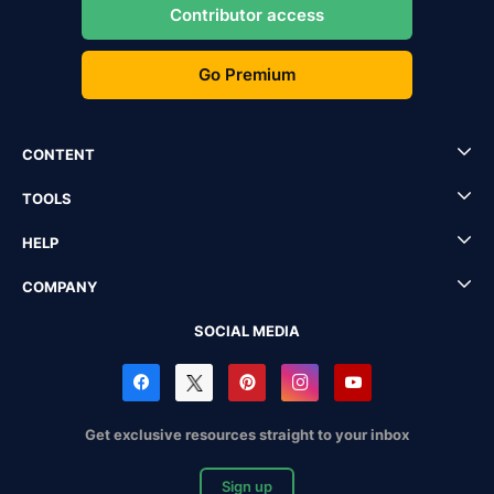
Contributor access
Go Premium
CONTENT
TOOLS
HELP
COMPANY
SOCIAL MEDIA
Get exclusive resources straight to your inbox
Sign up