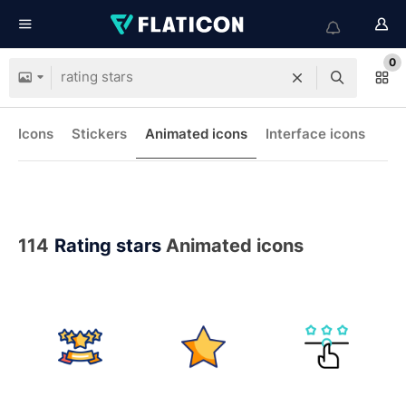
0
Icons
Stickers
Animated icons
Interface icons
114
Rating stars
Animated icons