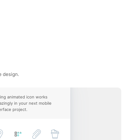
e design.
ing animated icon works
zingly in your next mobile
erface project.