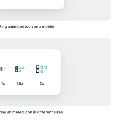
ting animated icon on a mobile
1x
1.5x
2x
ing animated icon in different sizes