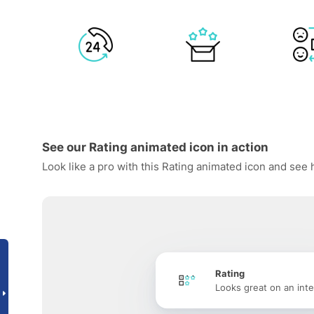
See our Rating animated icon in action
Look like a pro with this Rating animated icon and see 
Rating
Looks great on an inte