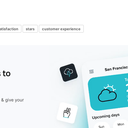
tisfaction
stars
customer experience
 to
 & give your