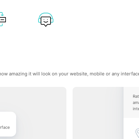
how amazing it will look on your website, mobile or any interfac
Rat
ama
int
rface