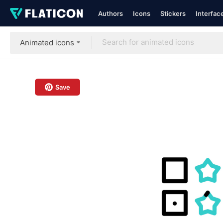
Authors
Icons
Stickers
Interfac
Animated icons
Save