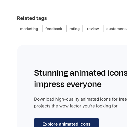
Related tags
marketing
feedback
rating
review
customer sa
Stunning animated icons
impress everyone
Download high-quality animated icons for free
projects the wow factor you're looking for.
Explore animated icons