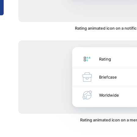
Rating animated icon on a notific
Rating
Briefcase
Worldwide
Rating animated icon on a me