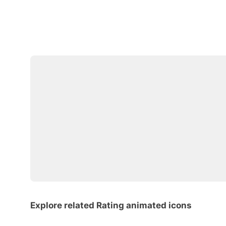
Explore related Rating animated icons