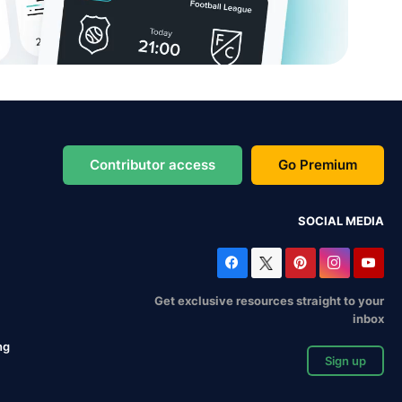
Contributor access
Go Premium
SOCIAL MEDIA
Get exclusive resources straight to your
inbox
ng
Sign up