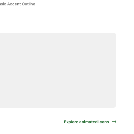
asic Accent Outline
Explore animated icons