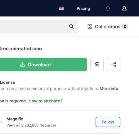
Pricing
Collections
0
free animated icon
Download
 License
 personal and commercial purpose with attribution.
More info
on is required.
How to attribute?
Magnific
Follow
View all 3,282,856 resources