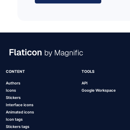
CONTENT
TOOLS
Authors
API
Icons
Google Workspace
Stickers
Interface icons
Animated icons
Icon tags
Stickers tags