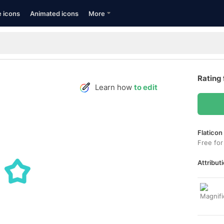
e icons
Animated icons
More
Rating 
Learn how
to edit
Flaticon
Free for
Attributi