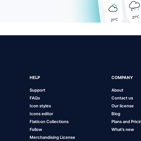
HELP
COMPANY
Support
About
FAQs
Contact us
Icon styles
Our license
Icons editor
Blog
Flaticon Collections
Plans and Prici
Follow
What’s new
Merchandising License