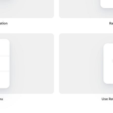
ation
Ra
nu
Use Rat