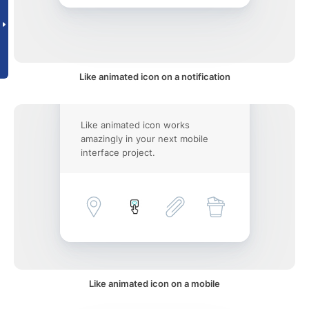
Like animated icon on a notification
Like animated icon works
amazingly in your next mobile
interface project.
Like animated icon on a mobile