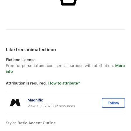
Like free animated icon
Flaticon License
Free for personal and commercial purpose with attribution.
More
info
Attribution is required.
How to attribute?
Magnific
Follow
View all 3,282,832 resources
Style:
Basic Accent Outline