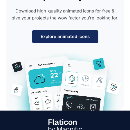
Download high-quality animated icons for free &
give your projects the wow factor you're looking for.
Explore animated icons