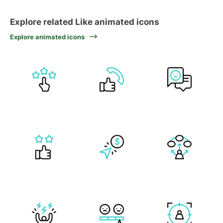
Explore related Like animated icons
Explore animated icons