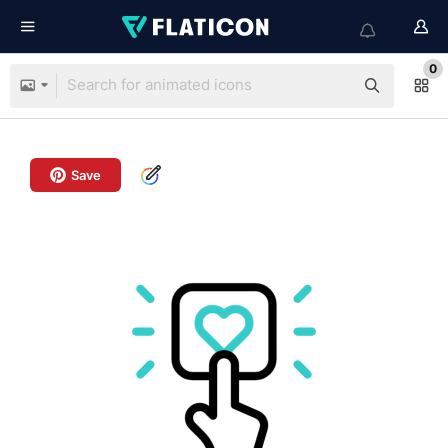
0
Save