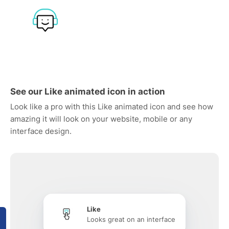
See our Like animated icon in action
Look like a pro with this Like animated icon and see how
amazing it will look on your website, mobile or any
interface design.
Like
Looks great on an interface