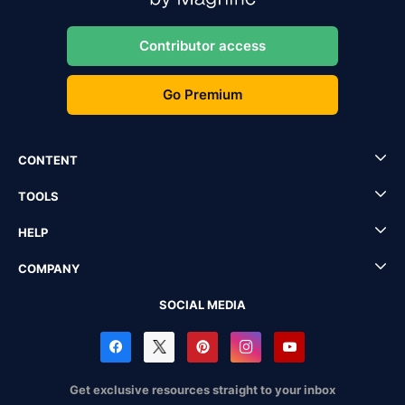
Contributor access
Go Premium
CONTENT
TOOLS
HELP
COMPANY
SOCIAL MEDIA
Get exclusive resources straight to your inbox