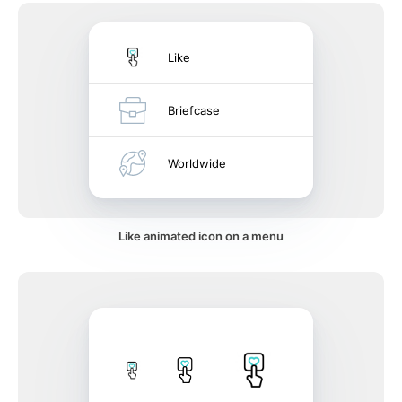
Like
Briefcase
Worldwide
Like animated icon on a menu