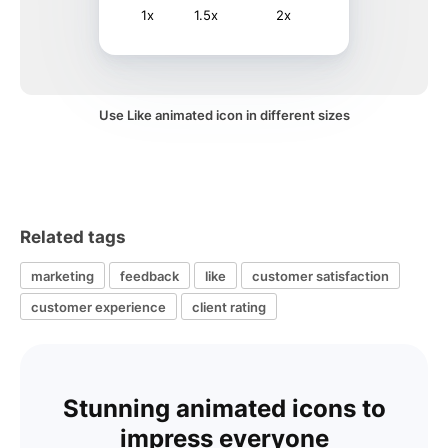
1x
1.5x
2x
Use Like animated icon in different sizes
Related tags
marketing
feedback
like
customer satisfaction
customer experience
client rating
Stunning animated icons to
impress everyone