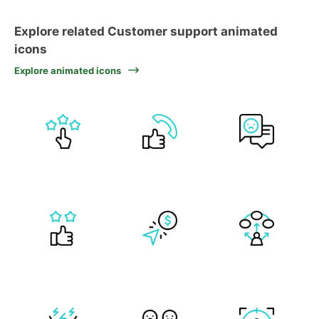
Explore related Customer support animated
icons
Explore animated icons