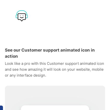
See our Customer support animated icon in
action
Look like a pro with this Customer support animated icon
and see how amazing it will look on your website, mobile
or any interface design.