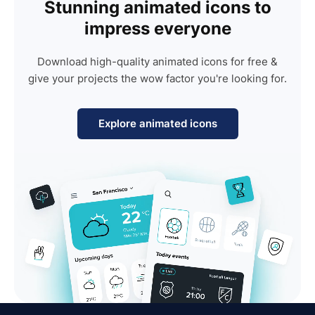
Stunning animated icons to
impress everyone
Download high-quality animated icons for free &
give your projects the wow factor you're looking for.
Explore animated icons