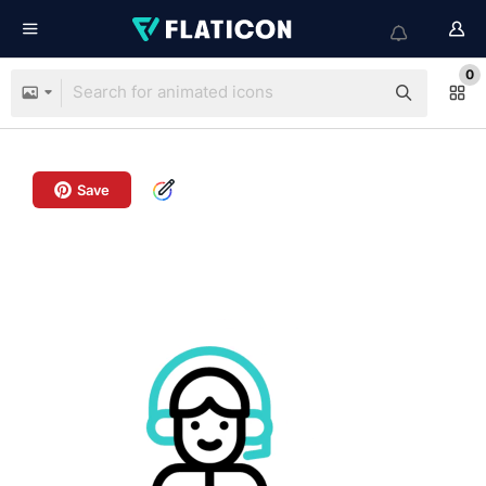
0
Save