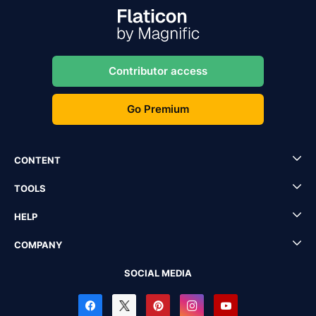
Contributor access
Go Premium
CONTENT
TOOLS
HELP
COMPANY
SOCIAL MEDIA