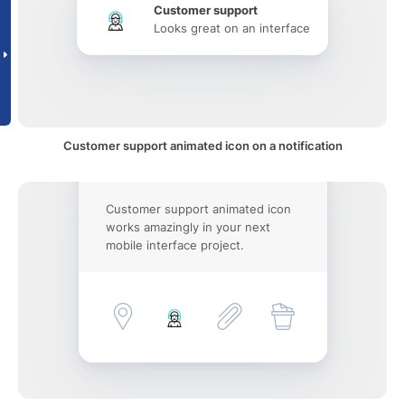
Customer support
Looks great on an interface
Customer support animated icon on a notification
Customer support animated icon
works amazingly in your next
mobile interface project.