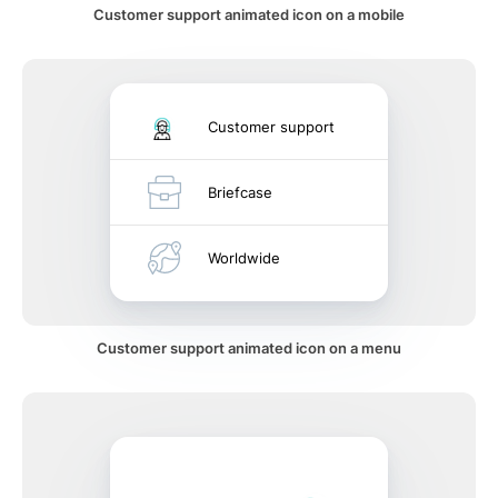
Customer support animated icon on a mobile
Customer support
Briefcase
Worldwide
Customer support animated icon on a menu