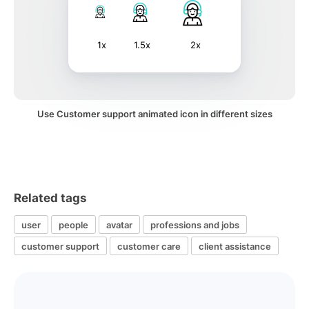
1x
1.5x
2x
Use Customer support animated icon in different sizes
Related tags
user
people
avatar
professions and jobs
customer support
customer care
client assistance