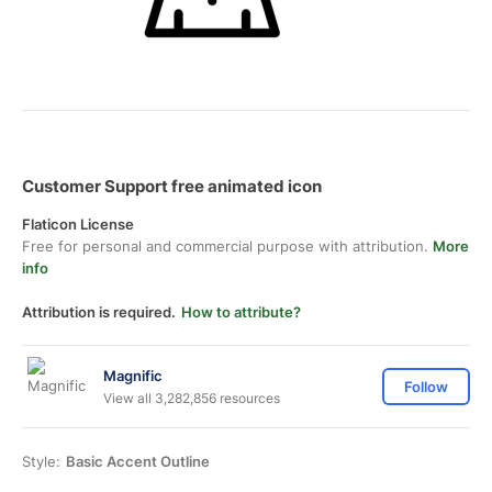
Customer Support free animated icon
Flaticon License
Free for personal and commercial purpose with attribution.
More
info
Attribution is required.
How to attribute?
Magnific
Follow
View all 3,282,856 resources
Style:
Basic Accent Outline