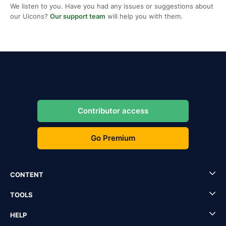
We listen to you. Have you had any issues or suggestions about
our Uicons?
Our support team
will help you with them.
Contributor access
Go Premium
CONTENT
TOOLS
HELP