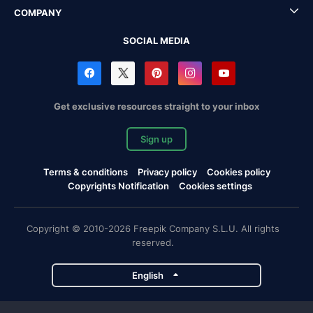
COMPANY
SOCIAL MEDIA
Get exclusive resources straight to your inbox
Sign up
Terms & conditions
Privacy policy
Cookies policy
Copyrights Notification
Cookies settings
Copyright © 2010-2026 Freepik Company S.L.U. All rights
reserved.
English