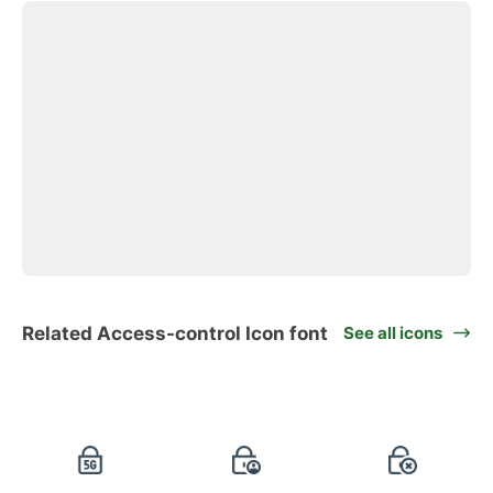
Related Access-control Icon font
See all icons