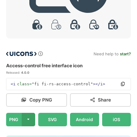
Need help to
start?
Access-control free interface icon
Released:
4.0.0
<i
class=
"fi fi-rs-access-control"
></i>
Copy PNG
Share
PNG
SVG
Android
iOS