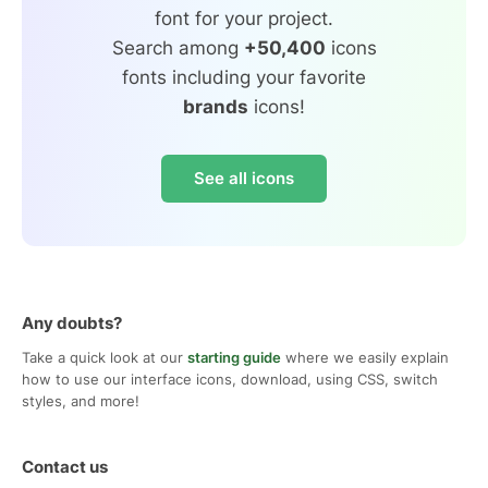
font for your project.
Search among
+50,400
icons
fonts including your favorite
brands
icons!
See all icons
Any doubts?
Take a quick look at our
starting guide
where we easily explain
how to use our interface icons, download, using CSS, switch
styles, and more!
Contact us