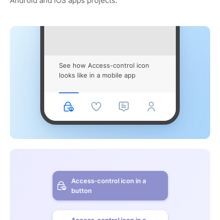
Android and iOS apps projects.
See how Access-control icon
looks like in a mobile app
Access-control icon in a
button
Access-control icon in a