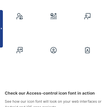
Check our Access-control icon font in action
See how our icon font will look on your web interfaces or