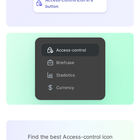
button
Access-control
Briefcase
Stadistics
Currency
Find the best Access-control icon