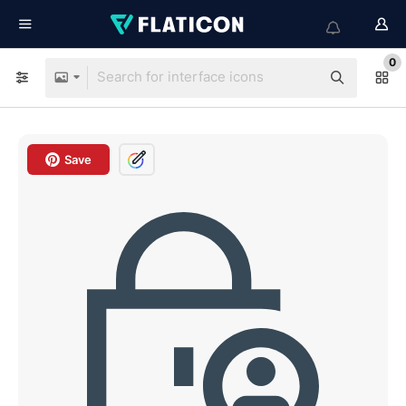
0
Save