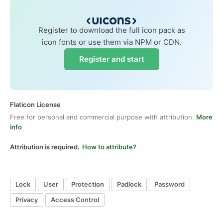
Register to download the full icon pack as
icon fonts or use them via NPM or CDN.
Register and start
Flaticon License
Free for personal and commercial purpose with attribution.
More
info
Attribution is required.
How to attribute?
Lock
User
Protection
Padlock
Password
Privacy
Access Control