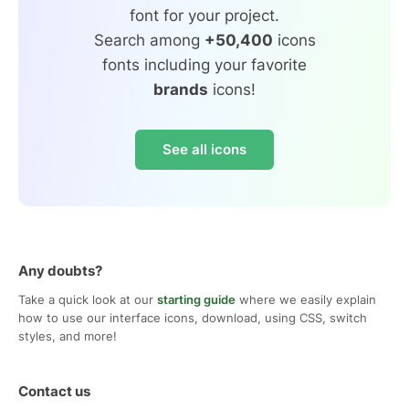
font for your project.
Search among
+50,400
icons
fonts including your favorite
brands
icons!
See all icons
Any doubts?
Take a quick look at our
starting guide
where we easily explain
how to use our interface icons, download, using CSS, switch
styles, and more!
Contact us