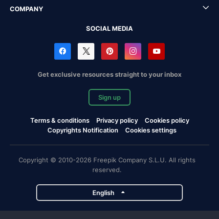
COMPANY
SOCIAL MEDIA
Get exclusive resources straight to your inbox
Sign up
Terms & conditions
Privacy policy
Cookies policy
Copyrights Notification
Cookies settings
Copyright © 2010-2026 Freepik Company S.L.U. All rights
reserved.
English