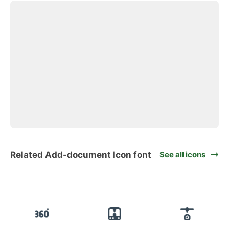
Related Add-document Icon font
See all icons