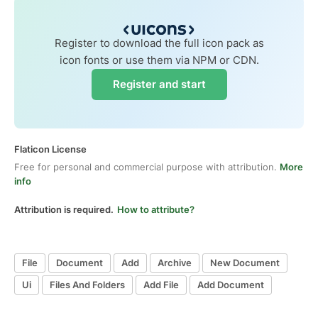
Register to download the full icon pack as
icon fonts or use them via NPM or CDN.
Register and start
Flaticon License
Free for personal and commercial purpose with attribution.
More
info
Attribution is required.
How to attribute?
File
Document
Add
Archive
New Document
Ui
Files And Folders
Add File
Add Document