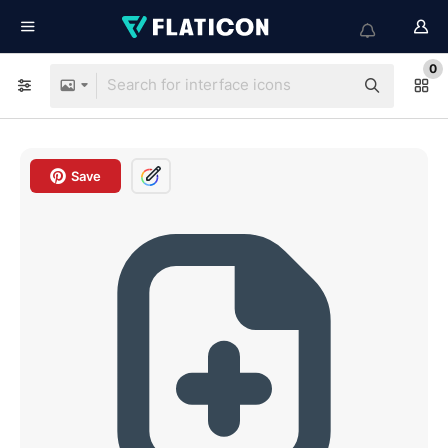
0
Save