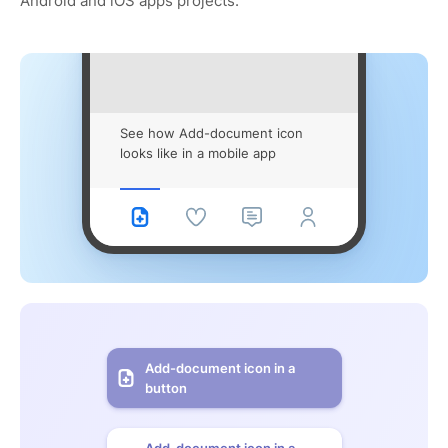
Android and iOS apps projects.
See how Add-document icon
looks like in a mobile app
Add-document icon in a
button
Add-document icon in a