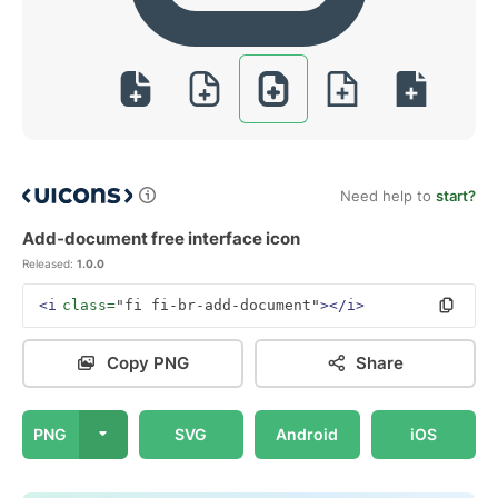
Need help to
start?
Add-document free interface icon
Released:
1.0.0
<i
class=
"fi fi-br-add-document"
></i>
Copy PNG
Share
PNG
SVG
Android
iOS