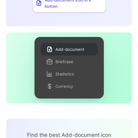
button
Add-document
Briefcase
Stadistics
Currency
Find the best Add-document icon