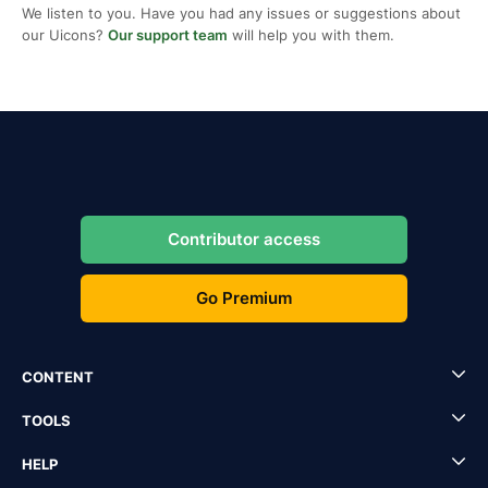
We listen to you. Have you had any issues or suggestions about
our Uicons?
Our support team
will help you with them.
Contributor access
Go Premium
CONTENT
TOOLS
HELP