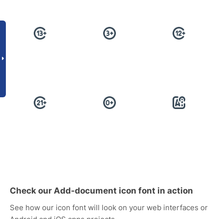
Check our Add-document icon font in action
See how our icon font will look on your web interfaces or