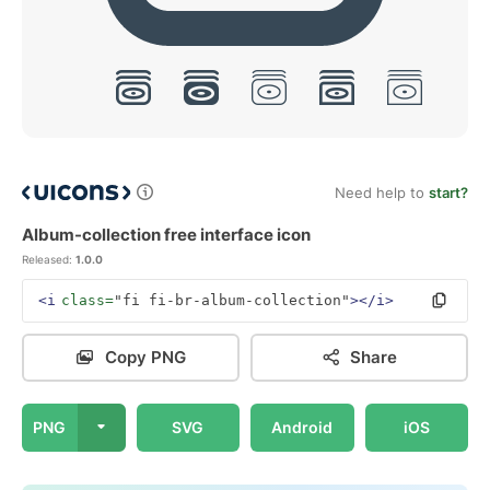
Need help to
start?
Album-collection free interface icon
Released:
1.0.0
<i
class=
"fi fi-br-album-collection"
></i>
Copy PNG
Share
PNG
SVG
Android
iOS