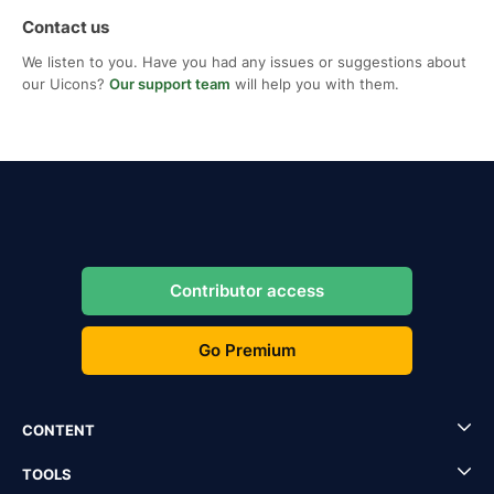
Contact us
We listen to you. Have you had any issues or suggestions about
our Uicons?
Our support team
will help you with them.
Contributor access
Go Premium
CONTENT
TOOLS