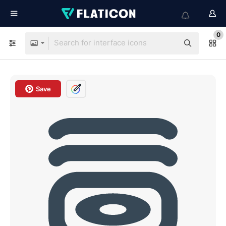
0
Save