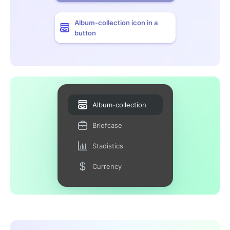
Album-collection icon in a
button
Album-collection
Briefcase
Stadistics
Currency