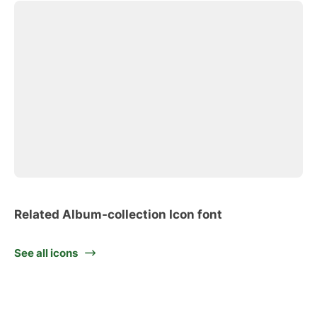
Related Album-collection Icon font
See all icons