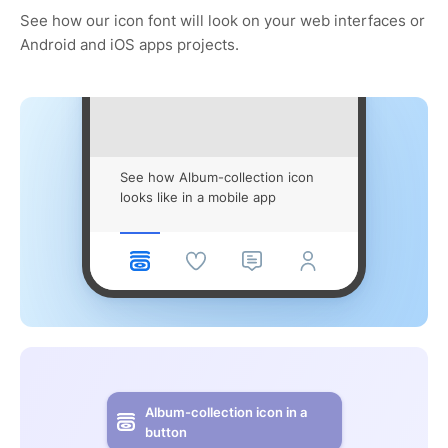
See how our icon font will look on your web interfaces or
Android and iOS apps projects.
See how Album-collection icon
looks like in a mobile app
Album-collection icon in a
button