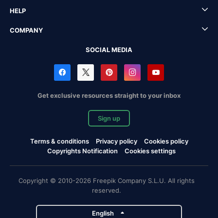
HELP
COMPANY
SOCIAL MEDIA
Get exclusive resources straight to your inbox
Sign up
Terms & conditions
Privacy policy
Cookies policy
Copyrights Notification
Cookies settings
Copyright © 2010-2026 Freepik Company S.L.U. All rights
reserved.
English