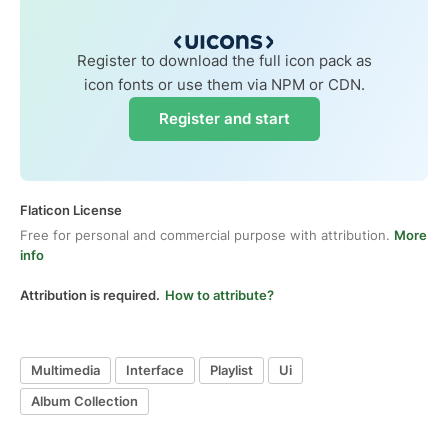
Register to download the full icon pack as
icon fonts or use them via NPM or CDN.
Register and start
Flaticon License
Free for personal and commercial purpose with attribution.
More
info
Attribution is required.
How to attribute?
Multimedia
Interface
Playlist
Ui
Album Collection