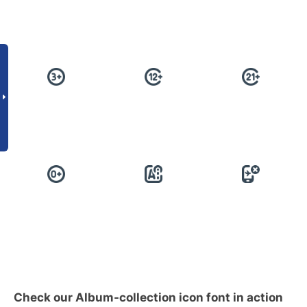
Check our Album-collection icon font in action