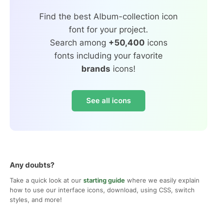
Find the best Album-collection icon
font for your project.
Search among
+50,400
icons
fonts including your favorite
brands
icons!
See all icons
Any doubts?
Take a quick look at our
starting guide
where we easily explain
how to use our interface icons, download, using CSS, switch
styles, and more!