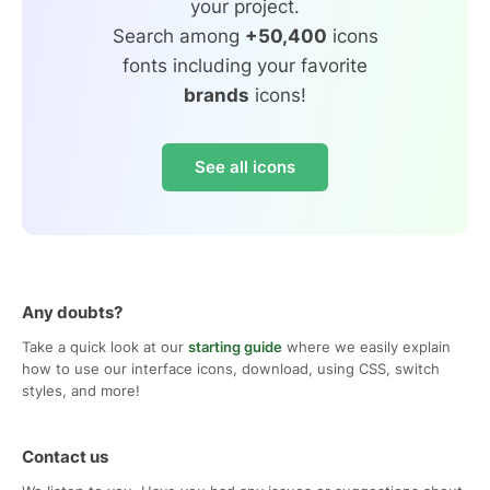
your project.
Search among
+50,400
icons
fonts including your favorite
brands
icons!
See all icons
Any doubts?
Take a quick look at our
starting guide
where we easily explain
how to use our interface icons, download, using CSS, switch
styles, and more!
Contact us