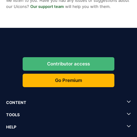
We listen to you. Have you had any issues or suggestions about
our Uicons?
Our support team
will help you with them.
Contributor access
Go Premium
CONTENT
TOOLS
HELP