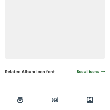
Related Album Icon font
See all icons