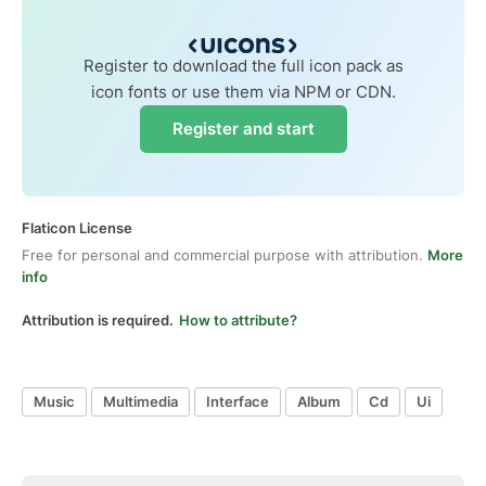
Register to download the full icon pack as
icon fonts or use them via NPM or CDN.
Register and start
Flaticon License
Free for personal and commercial purpose with attribution.
More
info
Attribution is required.
How to attribute?
Music
Multimedia
Interface
Album
Cd
Ui