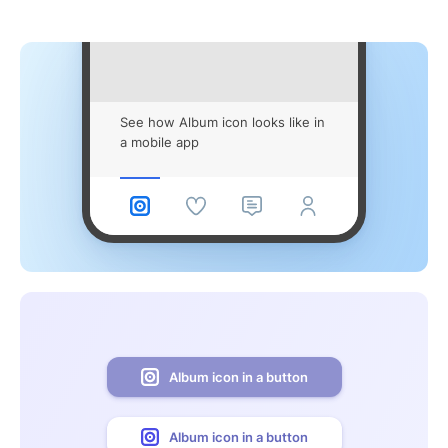
See how Album icon looks like in
a mobile app
Album icon in a button
Album icon in a button