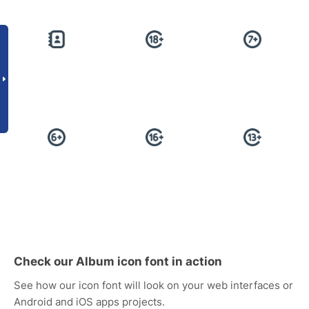
Check our Album icon font in action
See how our icon font will look on your web interfaces or
Android and iOS apps projects.