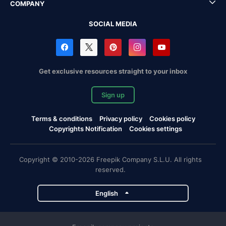
COMPANY
SOCIAL MEDIA
Get exclusive resources straight to your inbox
Sign up
Terms & conditions
Privacy policy
Cookies policy
Copyrights Notification
Cookies settings
Copyright © 2010-2026 Freepik Company S.L.U. All rights
reserved.
English