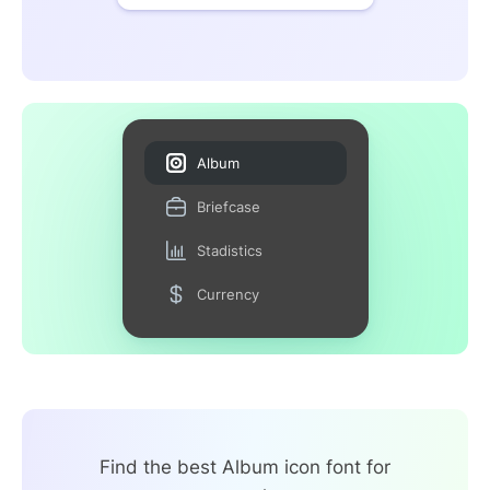
Album
Briefcase
Stadistics
Currency
Find the best Album icon font for