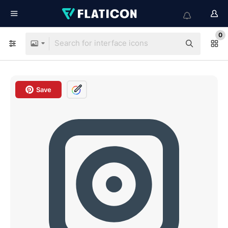
0
Save