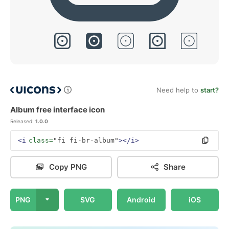
Need help to
start?
Album free interface icon
Released:
1.0.0
<i
class=
"fi fi-br-album"
></i>
Copy PNG
Share
PNG
SVG
Android
iOS