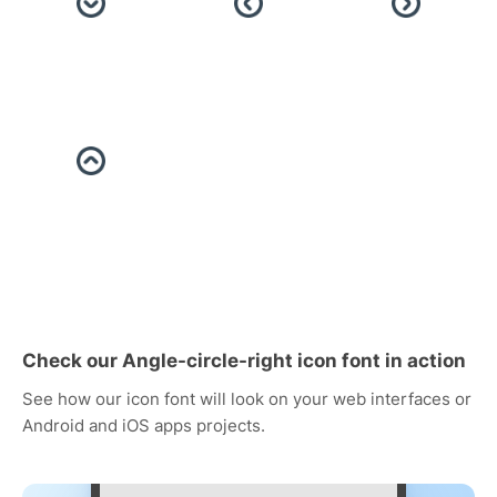
Check our Angle-circle-right icon font in action
See how our icon font will look on your web interfaces or
Android and iOS apps projects.