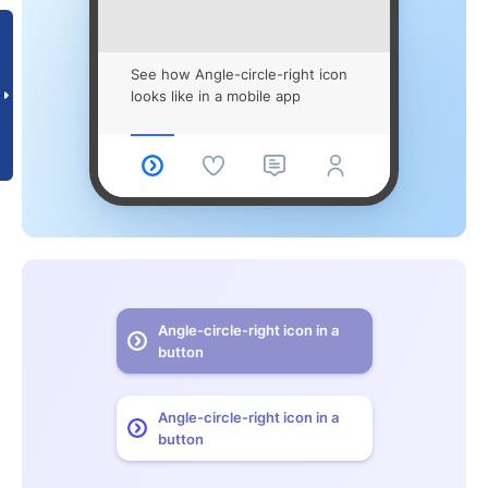
See how Angle-circle-right icon
looks like in a mobile app
Angle-circle-right icon in a
button
Angle-circle-right icon in a
button