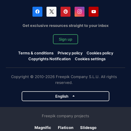
Get exclusive resources straight to your inbox
Sign up
Terms & conditions
Privacy policy
Cookies policy
Copyrights Notification
Cookies settings
Copyright © 2010-2026 Freepik Company S.L.U. All rights
reserved.
English
Freepik company projects
Magnific
Flaticon
Slidesgo