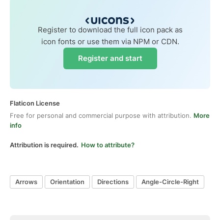
Register to download the full icon pack as
icon fonts or use them via NPM or CDN.
Register and start
Flaticon License
Free for personal and commercial purpose with attribution.
More
info
Attribution is required.
How to attribute?
Arrows
Orientation
Directions
Angle-Circle-Right