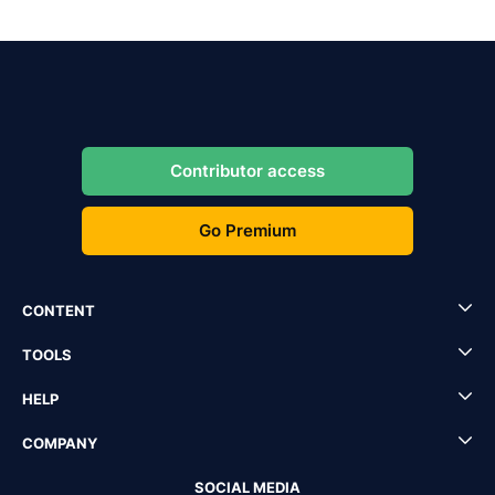
Contributor access
Go Premium
CONTENT
TOOLS
HELP
COMPANY
SOCIAL MEDIA