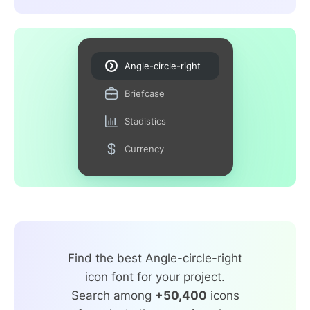
Angle-circle-right
Briefcase
Stadistics
Currency
Find the best Angle-circle-right
icon font for your project.
Search among
+50,400
icons