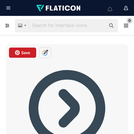
0
Save