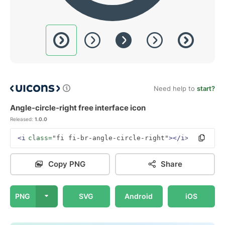
Need help to
start?
Angle-circle-right free interface icon
Released:
1.0.0
<i
class=
"fi fi-br-angle-circle-right"
></i>
Copy PNG
Share
PNG
SVG
Android
iOS