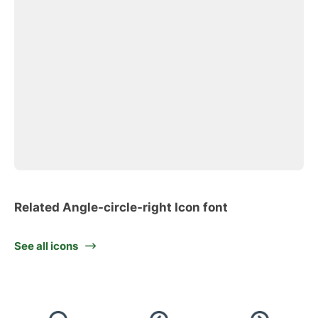
Related Angle-circle-right Icon font
See all icons