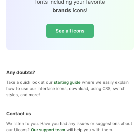
fonts including your favorite
brands
icons!
See all icons
Any doubts?
Take a quick look at our
starting guide
where we easily explain
how to use our interface icons, download, using CSS, switch
styles, and more!
Contact us
We listen to you. Have you had any issues or suggestions about
our Uicons?
Our support team
will help you with them.