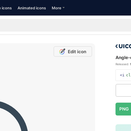
e icons
Animated icons
More
Edit icon
Angle-c
Released:
<i
cl
PNG