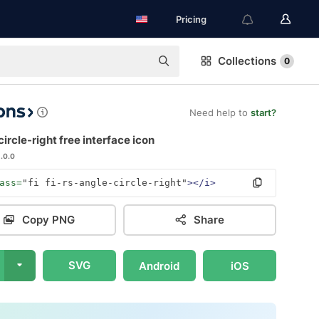
Pricing
Collections
0
Need help to
start?
ircle-right free interface icon
1.0.0
ass=
"fi fi-rs-angle-circle-right"
></i>
Copy PNG
Share
SVG
Android
iOS