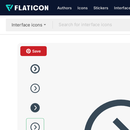
Authors
Icons
Stickers
Interfac
Interface icons
Save