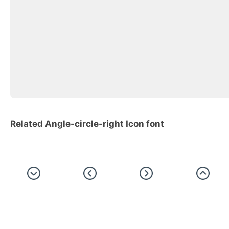
Related Angle-circle-right Icon font