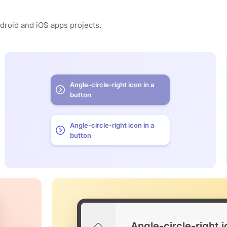
ndroid and iOS apps projects.
Angle-circle-right icon in a
button
Angle-circle-right icon in a
button
Angle-circle-right 