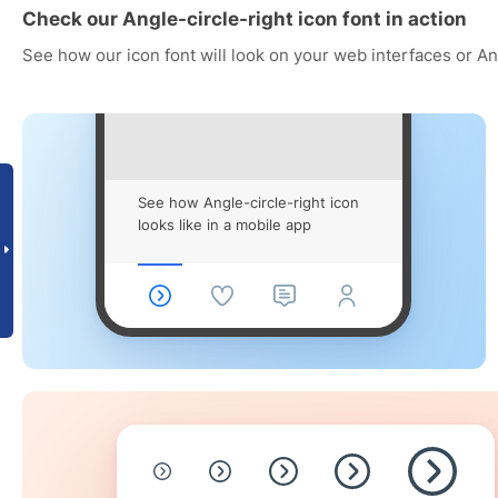
Check our Angle-circle-right icon font in action
See how our icon font will look on your web interfaces or A
See how Angle-circle-right icon
looks like in a mobile app