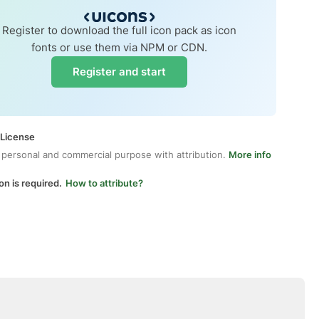
Register to download the full icon pack as icon
fonts or use them via NPM or CDN.
Register and start
 License
 personal and commercial purpose with attribution.
More info
on is required.
How to attribute?