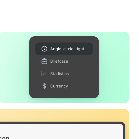
Angle-circle-right
Briefcase
Stadistics
Currency
icon