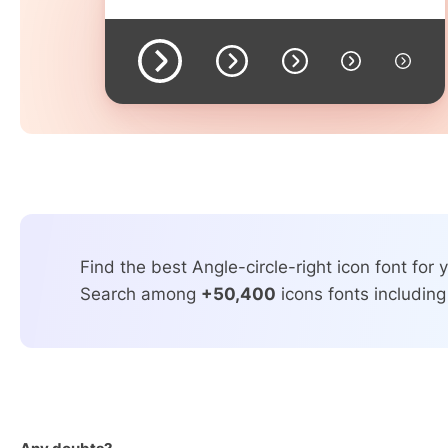
Find the best Angle-circle-right icon font for y
Search among
+50,400
icons fonts including