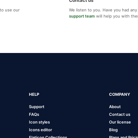
Contact us
to use our
We listen to you. Have you had any
support team
will help you with th
HELP
COMPANY
Support
About
FAQs
Contact us
Icon styles
Our license
Icons editor
Blog
Flaticon Collections
Plans and Prici