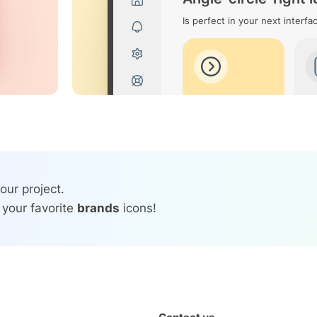
Is perfect in your next interfa
our project.
 your favorite
brands
icons!