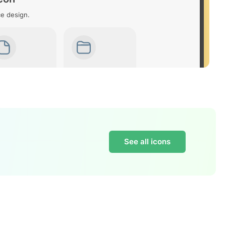
ce design.
See all icons