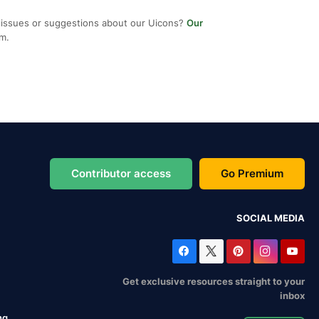
 issues or suggestions about our Uicons?
Our
em.
Contributor access
Go Premium
SOCIAL MEDIA
Get exclusive resources straight to your
inbox
ng