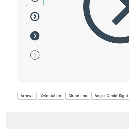
Arrows
Orientation
Directions
Angle-Circle-Right