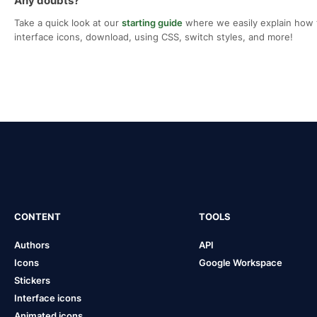
Any doubts?
Take a quick look at our
starting guide
where we easily explain how 
interface icons, download, using CSS, switch styles, and more!
CONTENT
TOOLS
Authors
API
Icons
Google Workspace
Stickers
Interface icons
Animated icons