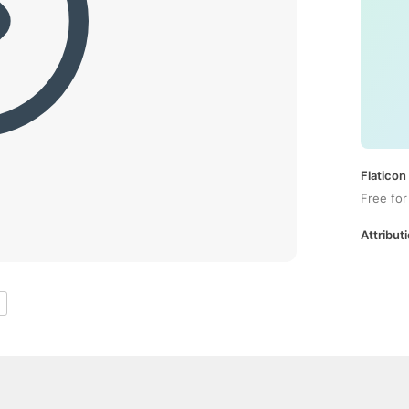
Flaticon
Free for
Attributi