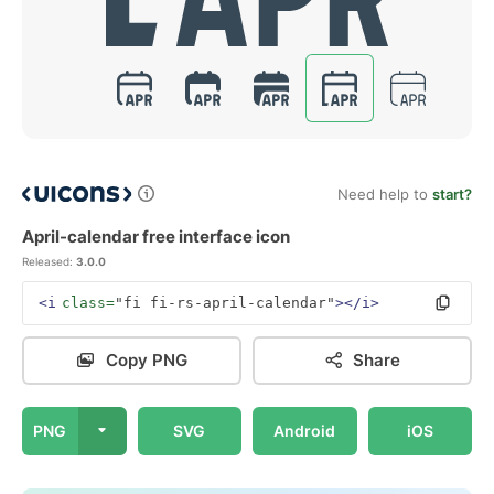
Need help to
start?
April-calendar free interface icon
Released:
3.0.0
<i
class=
"fi fi-rs-april-calendar"
></i>
Copy PNG
Share
PNG
SVG
Android
iOS