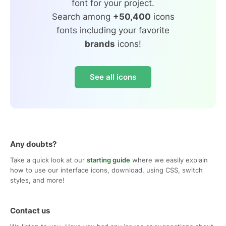
font for your project.
Search among
+50,400
icons
fonts including your favorite
brands
icons!
See all icons
Any doubts?
Take a quick look at our
starting guide
where we easily explain
how to use our interface icons, download, using CSS, switch
styles, and more!
Contact us