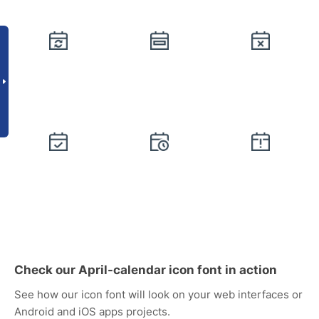
Check our April-calendar icon font in action
See how our icon font will look on your web interfaces or
Android and iOS apps projects.