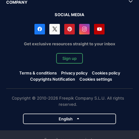
COMPANY
SOCIAL MEDIA
Get exclusive resources straight to your inbox
Sign up
Terms & conditions
Privacy policy
Cookies policy
Copyrights Notification
Cookies settings
Copyright © 2010-2026 Freepik Company S.L.U. All rights
reserved.
English