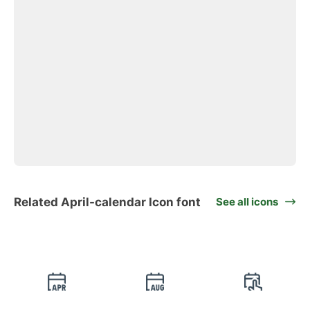
Related April-calendar Icon font
See all icons