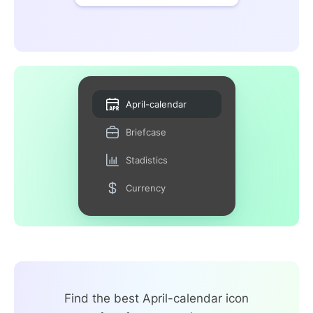
April-calendar
Briefcase
Stadistics
Currency
Find the best April-calendar icon