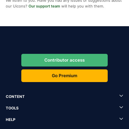
We listen to you. Have you had any issues or suggestions about
our Uicons?
Our support team
will help you with them.
Contributor access
Go Premium
CONTENT
TOOLS
HELP