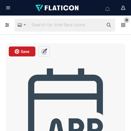
0
Save