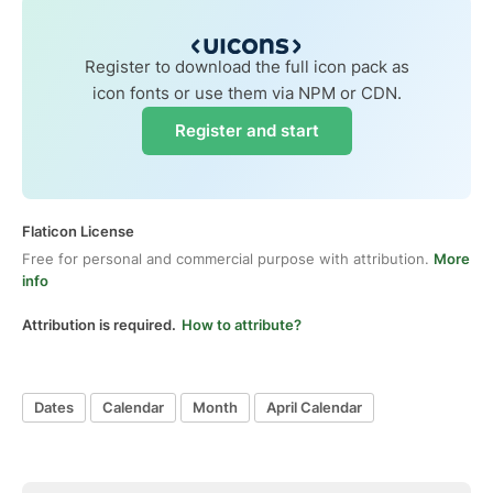
Register to download the full icon pack as
icon fonts or use them via NPM or CDN.
Register and start
Flaticon License
Free for personal and commercial purpose with attribution.
More
info
Attribution is required.
How to attribute?
Dates
Calendar
Month
April Calendar