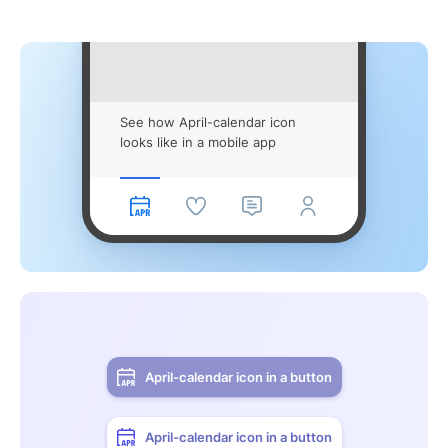
See how April-calendar icon
looks like in a mobile app
April-calendar icon in a button
April-calendar icon in a button