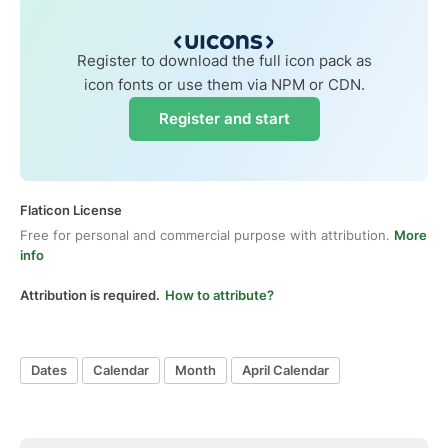
Register to download the full icon pack as
icon fonts or use them via NPM or CDN.
Register and start
Flaticon License
Free for personal and commercial purpose with attribution.
More
info
Attribution is required.
How to attribute?
Dates
Calendar
Month
April Calendar