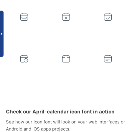
Check our April-calendar icon font in action
See how our icon font will look on your web interfaces or
Android and iOS apps projects.