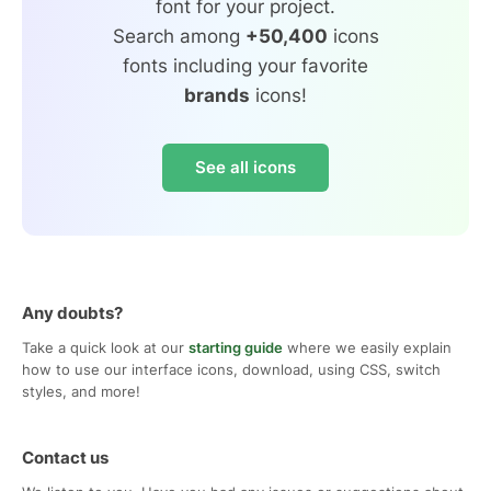
font for your project.
Search among
+50,400
icons
fonts including your favorite
brands
icons!
See all icons
Any doubts?
Take a quick look at our
starting guide
where we easily explain
how to use our interface icons, download, using CSS, switch
styles, and more!
Contact us