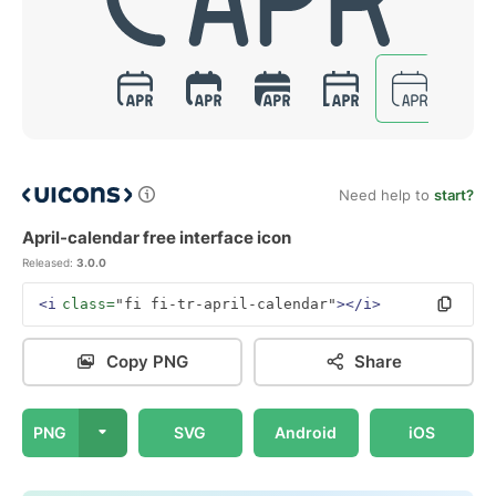
Need help to
start?
April-calendar free interface icon
Released:
3.0.0
<i
class=
"fi fi-tr-april-calendar"
></i>
Copy PNG
Share
PNG
SVG
Android
iOS