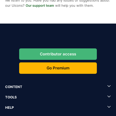
We listen to you. Have you had any issues or suggestions about
our Uicons?
Our support team
will help you with them.
Contributor access
Go Premium
CONTENT
TOOLS
HELP