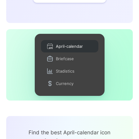
April-calendar
Briefcase
Stadistics
Currency
Find the best April-calendar icon