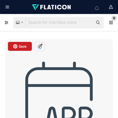
0
Save