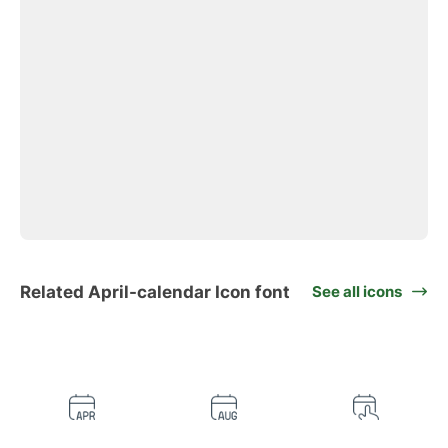
Related April-calendar Icon font
See all icons