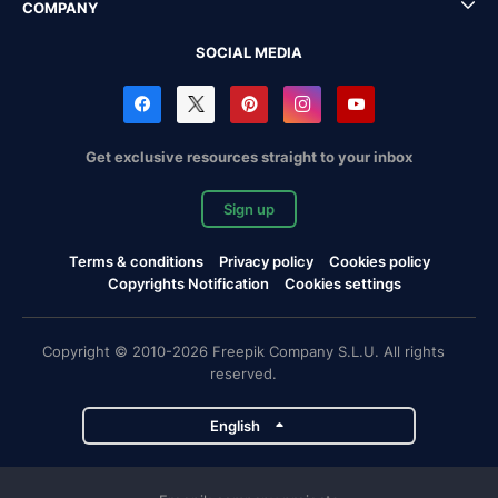
COMPANY
SOCIAL MEDIA
Get exclusive resources straight to your inbox
Sign up
Terms & conditions
Privacy policy
Cookies policy
Copyrights Notification
Cookies settings
Copyright © 2010-2026 Freepik Company S.L.U. All rights
reserved.
English