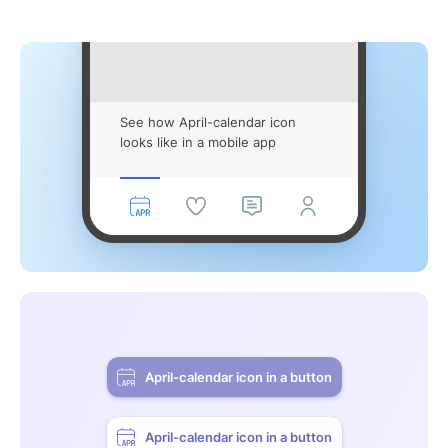
See how April-calendar icon
looks like in a mobile app
April-calendar icon in a button
April-calendar icon in a button