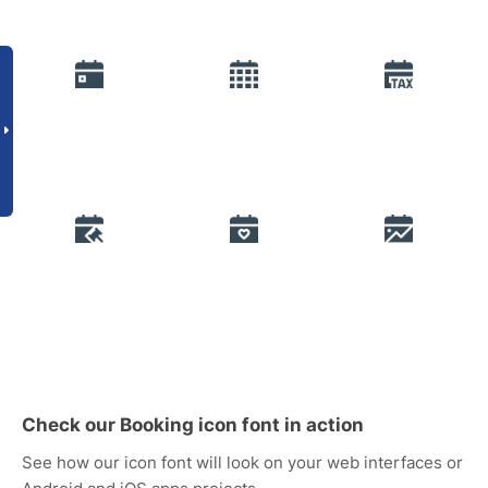
Check our Booking icon font in action
See how our icon font will look on your web interfaces or