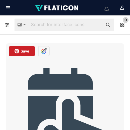
0
Save