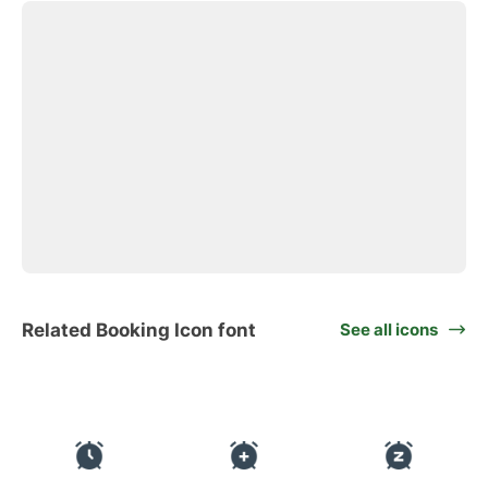
Related Booking Icon font
See all icons