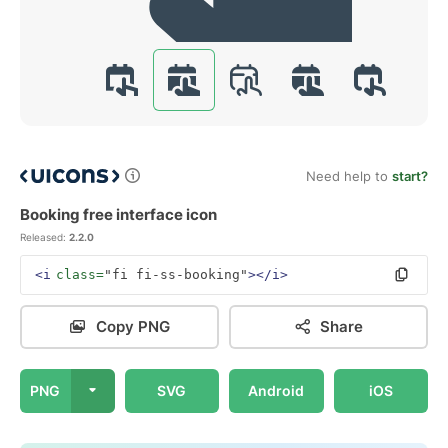
Need help to
start?
Booking free interface icon
Released:
2.2.0
<i
class=
"fi fi-ss-booking"
></i>
Copy PNG
Share
PNG
SVG
Android
iOS