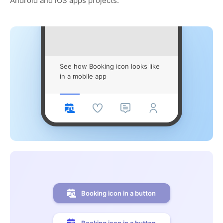
Android and iOS apps projects.
See how Booking icon looks like
in a mobile app
Booking icon in a button
Booking icon in a button