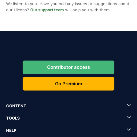
We listen to you. Have you had any issues or suggestions about
our Uicons?
Our support team
will help you with them.
Contributor access
Go Premium
CONTENT
TOOLS
HELP