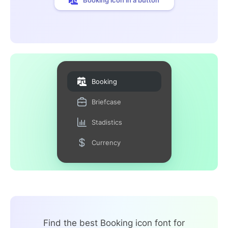
Booking
Briefcase
Stadistics
Currency
Find the best Booking icon font for