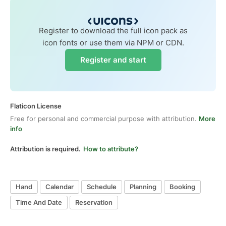
Register to download the full icon pack as
icon fonts or use them via NPM or CDN.
Register and start
Flaticon License
Free for personal and commercial purpose with attribution.
More
info
Attribution is required.
How to attribute?
Hand
Calendar
Schedule
Planning
Booking
Time And Date
Reservation