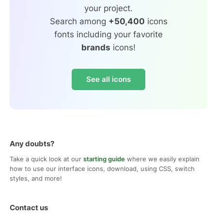
your project.
Search among
+50,400
icons
fonts including your favorite
brands
icons!
See all icons
Any doubts?
Take a quick look at our
starting guide
where we easily explain
how to use our interface icons, download, using CSS, switch
styles, and more!
Contact us