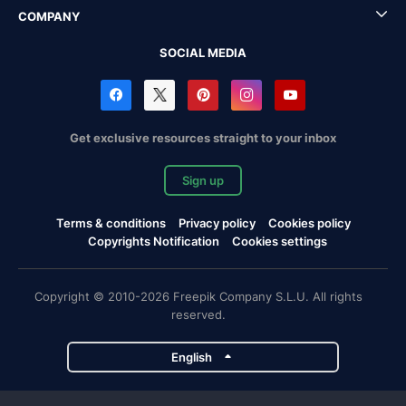
COMPANY
SOCIAL MEDIA
Get exclusive resources straight to your inbox
Sign up
Terms & conditions
Privacy policy
Cookies policy
Copyrights Notification
Cookies settings
Copyright © 2010-2026 Freepik Company S.L.U. All rights
reserved.
English