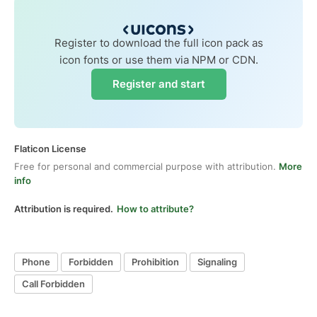
Register to download the full icon pack as
icon fonts or use them via NPM or CDN.
Register and start
Flaticon License
Free for personal and commercial purpose with attribution.
More
info
Attribution is required.
How to attribute?
Phone
Forbidden
Prohibition
Signaling
Call Forbidden