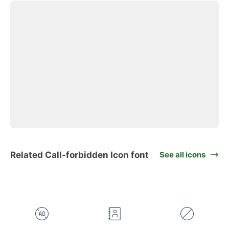
Related Call-forbidden Icon font
See all icons