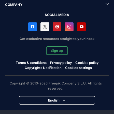
COMPANY
SOCIAL MEDIA
Get exclusive resources straight to your inbox
Sign up
Terms & conditions
Privacy policy
Cookies policy
Copyrights Notification
Cookies settings
Copyright © 2010-2026 Freepik Company S.L.U. All rights
reserved.
English