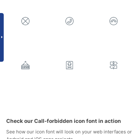
Check our Call-forbidden icon font in action
See how our icon font will look on your web interfaces or