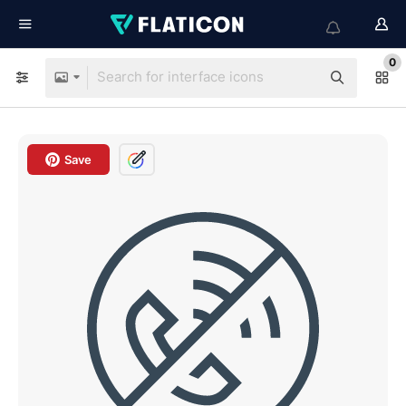
0
Save