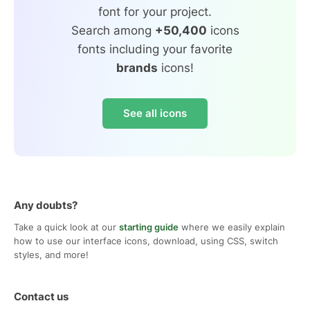
font for your project.
Search among
+50,400
icons
fonts including your favorite
brands
icons!
See all icons
Any doubts?
Take a quick look at our
starting guide
where we easily explain
how to use our interface icons, download, using CSS, switch
styles, and more!
Contact us