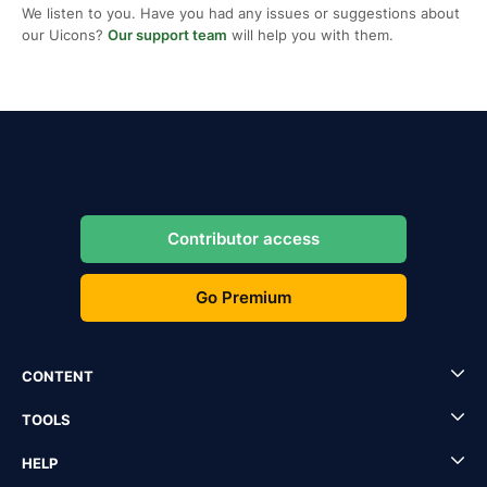
We listen to you. Have you had any issues or suggestions about
our Uicons?
Our support team
will help you with them.
Contributor access
Go Premium
CONTENT
TOOLS
HELP