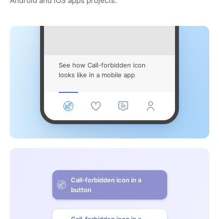
Android and iOS apps projects.
See how Call-forbidden icon
looks like in a mobile app
Call-forbidden icon in a
button
Call-forbidden icon in a