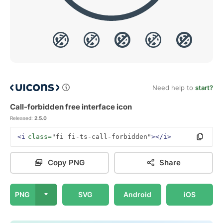
Need help to
start?
Call-forbidden free interface icon
Released:
2.5.0
<i
class=
"fi fi-ts-call-forbidden"
></i>
Copy PNG
Share
PNG
SVG
Android
iOS