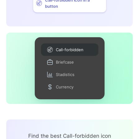
button
Call-forbidden
Briefcase
Stadistics
Currency
Find the best Call-forbidden icon