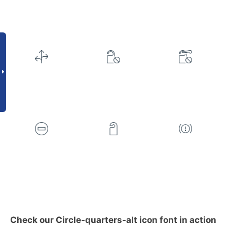
Check our Circle-quarters-alt icon font in action