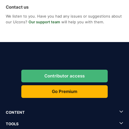
Contact us
We listen to you. Have you had any issues or suggestions about
our Uicons?
Our support team
will help you with them.
Contributor access
Go Premium
CONTENT
TOOLS