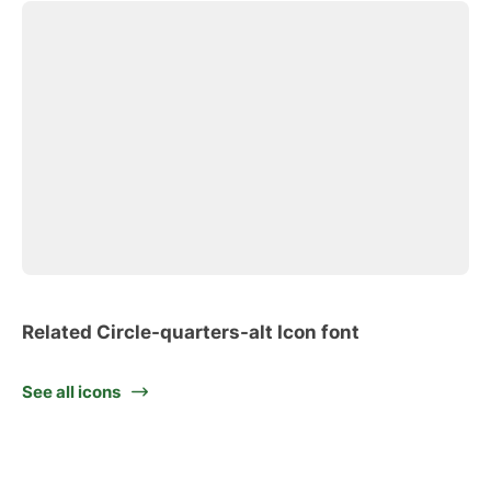
Related Circle-quarters-alt Icon font
See all icons