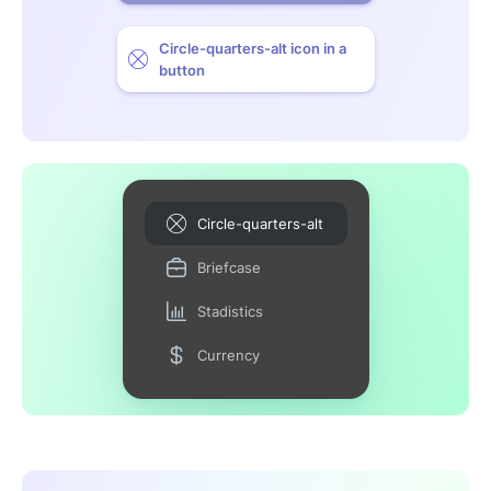
Circle-quarters-alt icon in a
button
Circle-quarters-alt
Briefcase
Stadistics
Currency