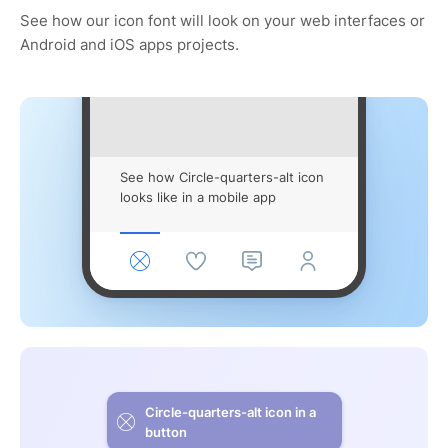
See how our icon font will look on your web interfaces or
Android and iOS apps projects.
See how Circle-quarters-alt icon
looks like in a mobile app
Circle-quarters-alt icon in a
button