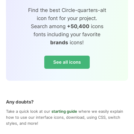
Find the best Circle-quarters-alt
icon font for your project.
Search among
+50,400
icons
fonts including your favorite
brands
icons!
See all icons
Any doubts?
Take a quick look at our
starting guide
where we easily explain
how to use our interface icons, download, using CSS, switch
styles, and more!