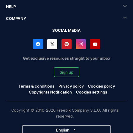
HELP
COMPANY
SOCIAL MEDIA
Get exclusive resources straight to your inbox
Sign up
Terms & conditions
Privacy policy
Cookies policy
Copyrights Notification
Cookies settings
Copyright © 2010-2026 Freepik Company S.L.U. All rights
reserved.
English