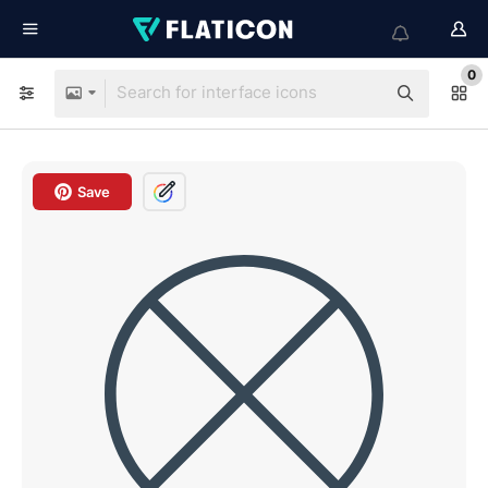
0
Save