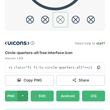
Need help to
start?
Circle-quarters-alt free interface icon
Released:
1.0.0
<i
class=
"fi fi-ts-circle-quarters-alt"
></i>
Copy PNG
Share
PNG
SVG
Android
iOS