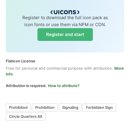
Register to download the full icon pack as
icon fonts or use them via NPM or CDN.
Register and start
Flaticon License
Free for personal and commercial purpose with attribution.
More
info
Attribution is required.
How to attribute?
Prohibited
Prohibition
Signaling
Forbidden Sign
Circle Quarters Alt