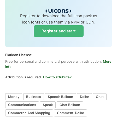
Register to download the full icon pack as
icon fonts or use them via NPM or CDN.
Register and start
Flaticon License
Free for personal and commercial purpose with attribution.
More
info
Attribution is required.
How to attribute?
Money
Business
Speech Balloon
Dollar
Chat
Communications
Speak
Chat Balloon
Commerce And Shopping
Comment-Dollar