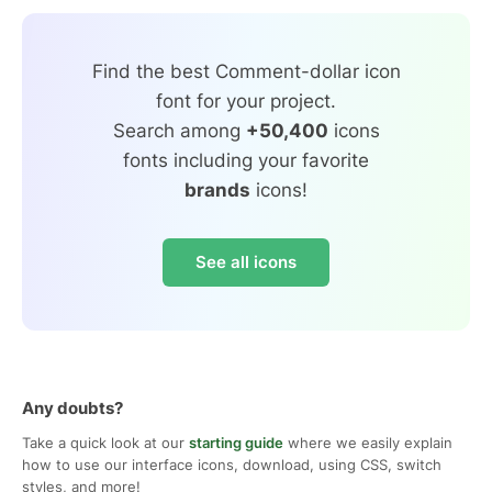
Find the best Comment-dollar icon
font for your project.
Search among
+50,400
icons
fonts including your favorite
brands
icons!
See all icons
Any doubts?
Take a quick look at our
starting guide
where we easily explain
how to use our interface icons, download, using CSS, switch
styles, and more!