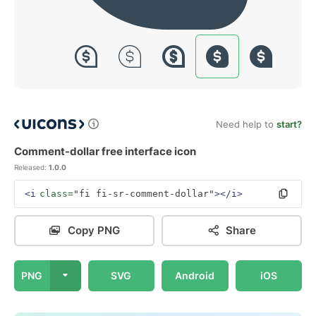
Need help to
start?
Comment-dollar free interface icon
Released:
1.0.0
<i
class=
"fi fi-sr-comment-dollar"
></i>
Copy PNG
Share
PNG
SVG
Android
iOS