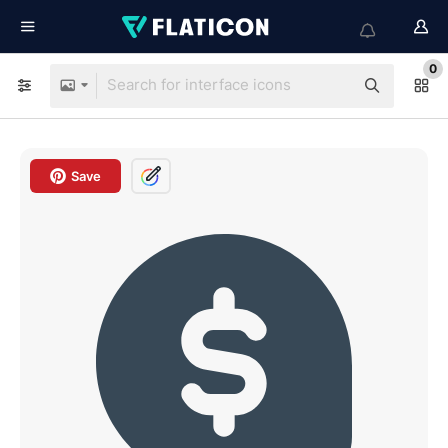
0
Save