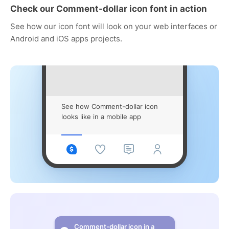
Check our Comment-dollar icon font in action
See how our icon font will look on your web interfaces or
Android and iOS apps projects.
See how Comment-dollar icon
looks like in a mobile app
Comment-dollar icon in a