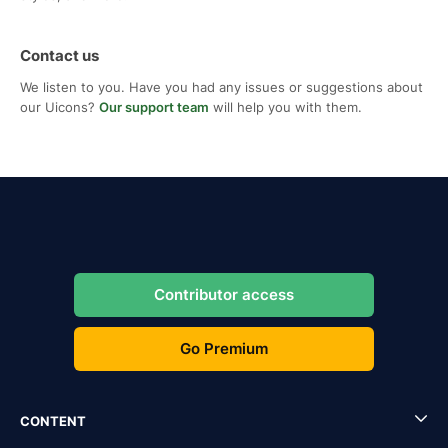
Contact us
We listen to you. Have you had any issues or suggestions about
our Uicons?
Our support team
will help you with them.
Contributor access
Go Premium
CONTENT