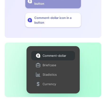
button
Comment-dollar icon in a
button
Comment-dollar
Briefcase
Stadistics
Currency