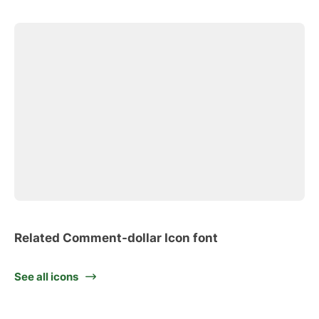
Related Comment-dollar Icon font
See all icons