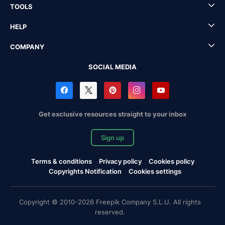
TOOLS
HELP
COMPANY
SOCIAL MEDIA
Get exclusive resources straight to your inbox
Sign up
Terms & conditions
Privacy policy
Cookies policy
Copyrights Notification
Cookies settings
Copyright © 2010-2026 Freepik Company S.L.U. All rights
reserved.