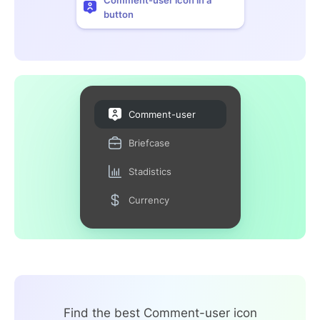
button
Comment-user
Briefcase
Stadistics
Currency
Find the best Comment-user icon