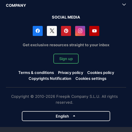
COMPANY
SOCIAL MEDIA
Get exclusive resources straight to your inbox
Sign up
Terms & conditions
Privacy policy
Cookies policy
Copyrights Notification
Cookies settings
Copyright © 2010-2026 Freepik Company S.L.U. All rights
reserved.
English