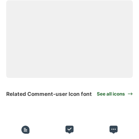
Related Comment-user Icon font
See all icons