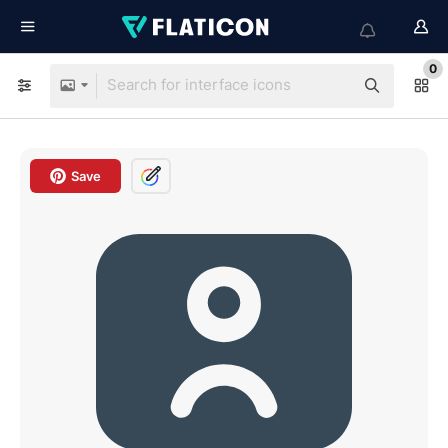
0
Save