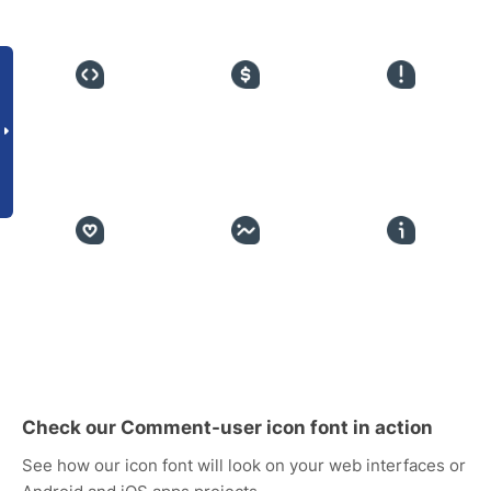
Check our Comment-user icon font in action
See how our icon font will look on your web interfaces or