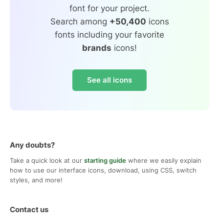
font for your project.
Search among
+50,400
icons
fonts including your favorite
brands
icons!
See all icons
Any doubts?
Take a quick look at our
starting guide
where we easily explain
how to use our interface icons, download, using CSS, switch
styles, and more!
Contact us