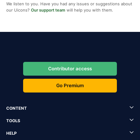
We listen to you. Have you had any issues or suggestions about
our Uicons?
Our support team
will help you with them.
Contributor access
Go Premium
CONTENT
TOOLS
HELP