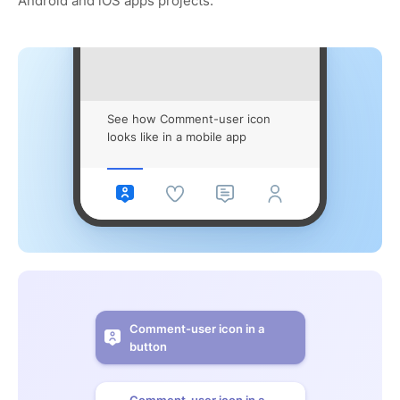
Android and iOS apps projects.
See how Comment-user icon
looks like in a mobile app
Comment-user icon in a
button
Comment-user icon in a