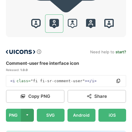
Need help to
start?
Comment-user free interface icon
Released:
1.0.0
<i
class=
"fi fi-sr-comment-user"
></i>
Copy PNG
Share
PNG
SVG
Android
iOS