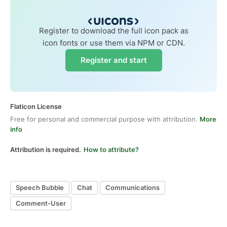
Register to download the full icon pack as
icon fonts or use them via NPM or CDN.
Register and start
Flaticon License
Free for personal and commercial purpose with attribution.
More
info
Attribution is required.
How to attribute?
Speech Bubble
Chat
Communications
Comment-User