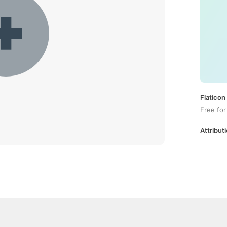
Flaticon
Free for
Attributi