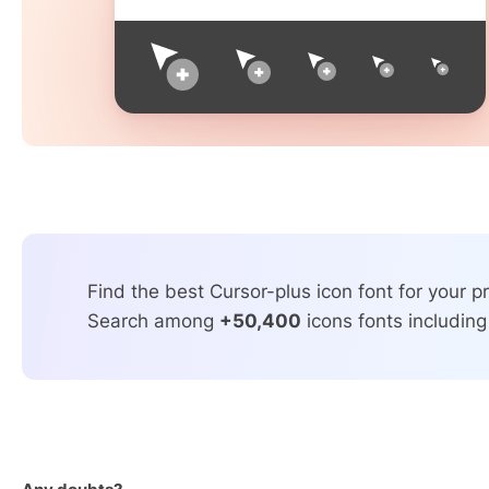
Find the best Cursor-plus icon font for your pr
Search among
+50,400
icons fonts including