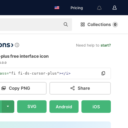
Pricing
Collections
0
Need help to
start?
plus free interface icon
4.0.0
ass=
"fi fi-ds-cursor-plus"
></i>
Copy PNG
Share
SVG
Android
iOS