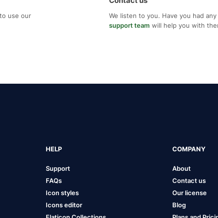
Contact us
to use our
We listen to you. Have you had any
support team
will help you with th
HELP
COMPANY
Support
About
FAQs
Contact us
Icon styles
Our license
Icons editor
Blog
Flaticon Collections
Plans and Prici