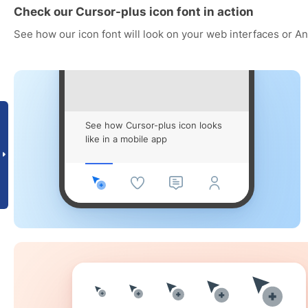
Check our Cursor-plus icon font in action
See how our icon font will look on your web interfaces or A
See how Cursor-plus icon looks
like in a mobile app