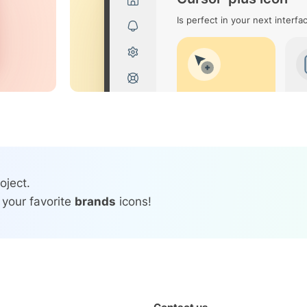
Is perfect in your next interfa
oject.
 your favorite
brands
icons!