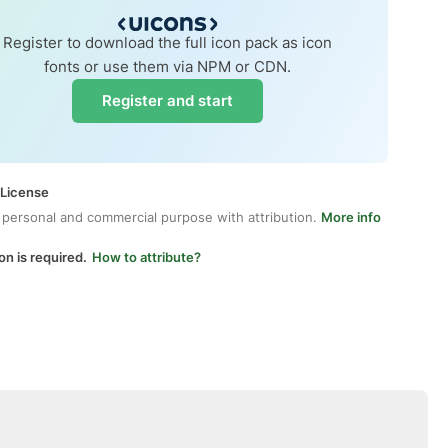
Register to download the full icon pack as icon
fonts or use them via NPM or CDN.
Register and start
 License
 personal and commercial purpose with attribution.
More info
on is required.
How to attribute?