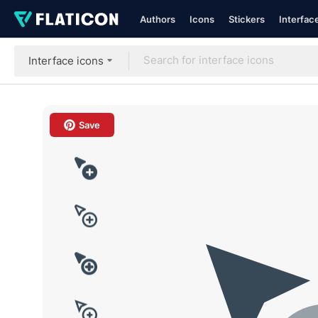
Authors
Icons
Stickers
Interfac
Interface icons
Save