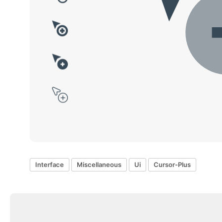
Interface
Miscellaneous
Ui
Cursor-Plus