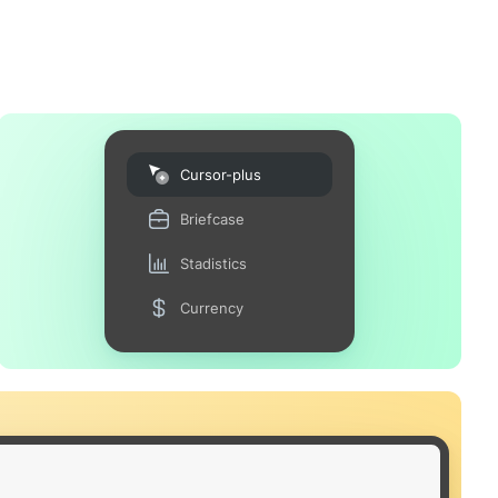
Cursor-plus
Briefcase
Stadistics
Currency