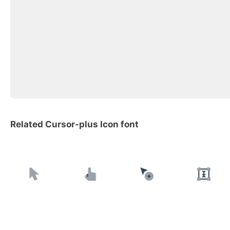
Related Cursor-plus Icon font