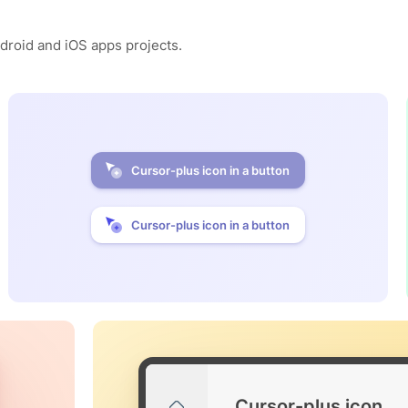
ndroid and iOS apps projects.
Cursor-plus icon in a button
Cursor-plus icon in a button
Cursor-plus icon