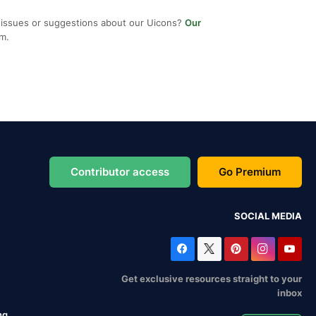
 issues or suggestions about our Uicons?
Our
em.
Contributor access
Go Premium
SOCIAL MEDIA
Get exclusive resources straight to your
inbox
ng