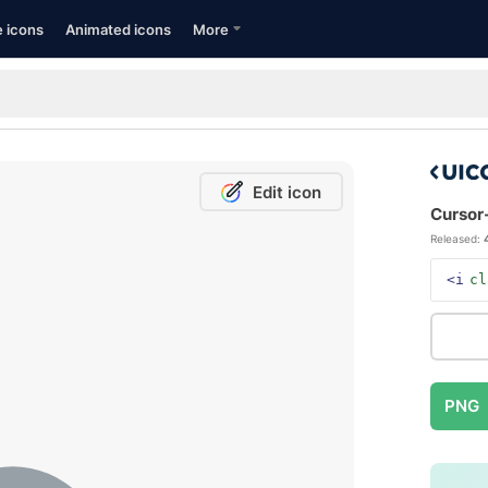
e icons
Animated icons
More
Edit icon
Cursor-
Released:
<i
cl
PNG