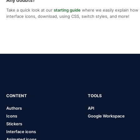
Any doubts?
Take a quick look at our
starting guide
where we easily explain how 
interface icons, download, using CSS, switch styles, and more!
CONTENT
TOOLS
Authors
API
Icons
Google Workspace
Stickers
Interface icons
Animated icons