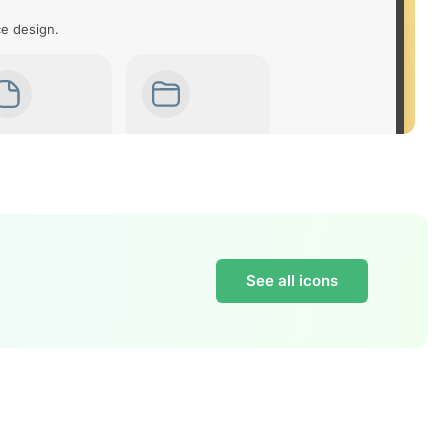
ce design.
See all icons