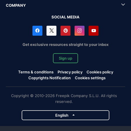
COMPANY
SOCIAL MEDIA
Get exclusive resources straight to your inbox
Sign up
Terms & conditions
Privacy policy
Cookies policy
Copyrights Notification
Cookies settings
Copyright © 2010-2026 Freepik Company S.L.U. All rights
reserved.
English