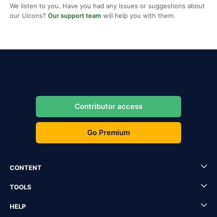
We listen to you. Have you had any issues or suggestions about
our Uicons?
Our support team
will help you with them.
Contributor access
Go Premium
CONTENT
TOOLS
HELP