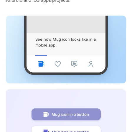
Android and iOS apps projects.
See how Mug icon looks like in a
mobile app
Mug icon in a button
Mug icon in a button