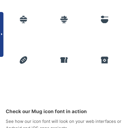
Check our Mug icon font in action
See how our icon font will look on your web interfaces or