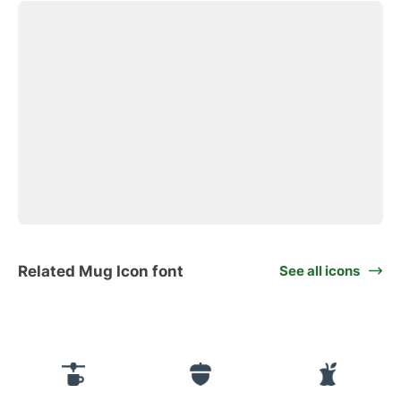
Related Mug Icon font
See all icons