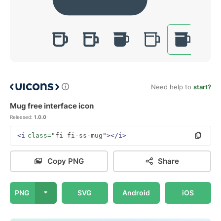
Need help to
start?
Mug free interface icon
Released:
1.0.0
<i
class=
"fi fi-ss-mug"
></i>
Copy PNG
Share
PNG
SVG
Android
iOS