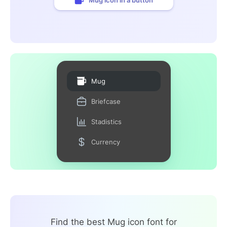
Mug
Briefcase
Stadistics
Currency
Find the best Mug icon font for