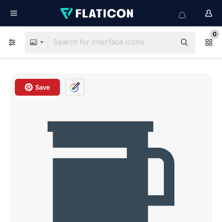
0
Save