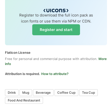
Register to download the full icon pack as
icon fonts or use them via NPM or CDN.
Register and start
Flaticon License
Free for personal and commercial purpose with attribution.
More
info
Attribution is required.
How to attribute?
Drink
Mug
Beverage
Coffee Cup
Tea Cup
Food And Restaurant