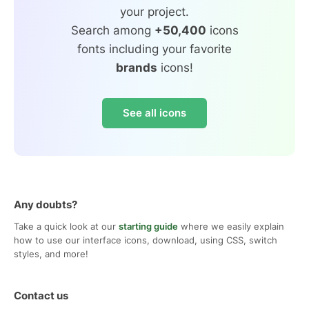
your project.
Search among
+50,400
icons
fonts including your favorite
brands
icons!
See all icons
Any doubts?
Take a quick look at our
starting guide
where we easily explain
how to use our interface icons, download, using CSS, switch
styles, and more!
Contact us