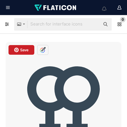
0
Save