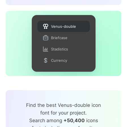
Venus-double
Briefcase
Stadistics
Currency
Find the best Venus-double icon
font for your project.
Search among
+50,400
icons