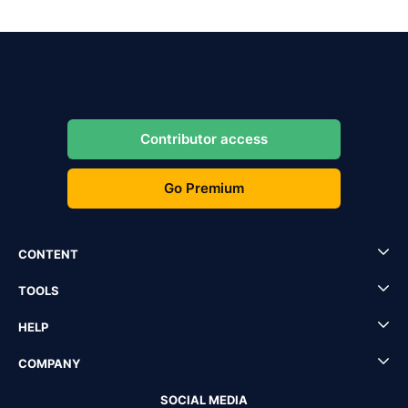
Contributor access
Go Premium
CONTENT
TOOLS
HELP
COMPANY
SOCIAL MEDIA