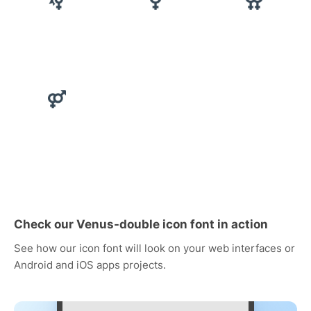
Check our Venus-double icon font in action
See how our icon font will look on your web interfaces or
Android and iOS apps projects.