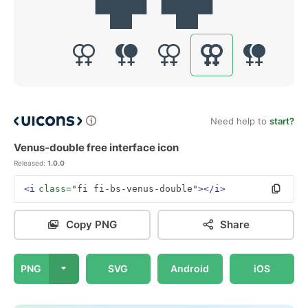
Need help to
start?
Venus-double free interface icon
Released:
1.0.0
<i
class=
"fi fi-bs-venus-double"
></i>
Copy PNG
Share
PNG
SVG
Android
iOS