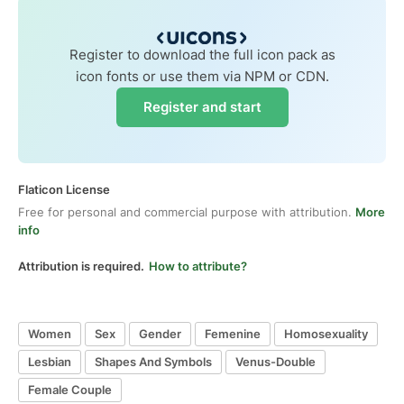
Register to download the full icon pack as
icon fonts or use them via NPM or CDN.
Register and start
Flaticon License
Free for personal and commercial purpose with attribution.
More
info
Attribution is required.
How to attribute?
Women
Sex
Gender
Femenine
Homosexuality
Lesbian
Shapes And Symbols
Venus-Double
Female Couple