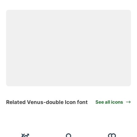
Related Venus-double Icon font
See all icons