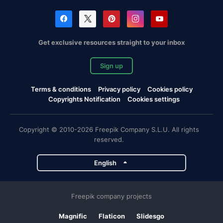
Get exclusive resources straight to your inbox
Sign up
Terms & conditions
Privacy policy
Cookies policy
Copyrights Notification
Cookies settings
Copyright © 2010-2026 Freepik Company S.L.U. All rights
reserved.
English
Freepik company projects
Magnific
Flaticon
Slidesgo