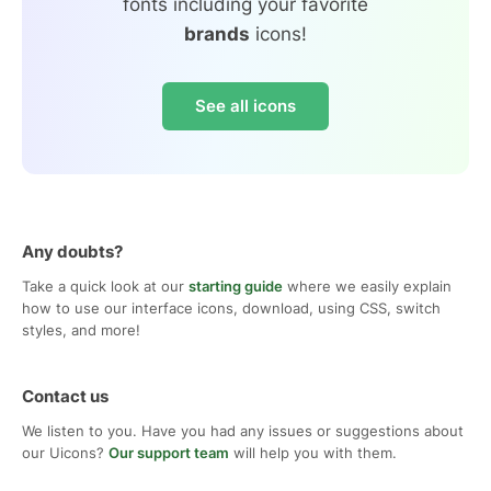
fonts including your favorite
brands
icons!
See all icons
Any doubts?
Take a quick look at our
starting guide
where we easily explain
how to use our interface icons, download, using CSS, switch
styles, and more!
Contact us
We listen to you. Have you had any issues or suggestions about
our Uicons?
Our support team
will help you with them.