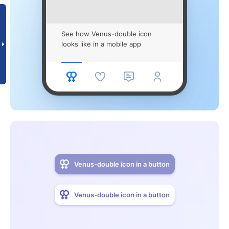
See how Venus-double icon
looks like in a mobile app
Venus-double icon in a button
Venus-double icon in a button