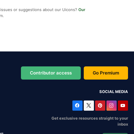
 issues or suggestions about our Uicons?
Our
em.
Contributor access
Go Premium
SOCIAL MEDIA
Get exclusive resources straight to your
inbox
ng