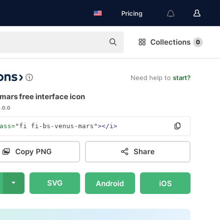
Pricing
Collections
0
Need help to
start?
ars free interface icon
1.0.0
ass=
"fi fi-bs-venus-mars"
></i>
Copy PNG
Share
SVG
Android
iOS