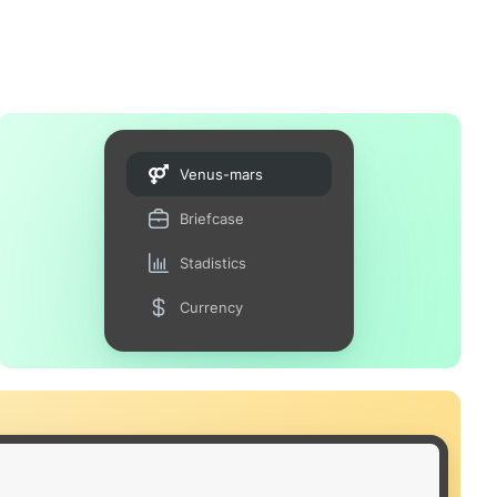
Venus-mars
Briefcase
Stadistics
Currency