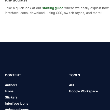
Any doubts?
Take a quick look at our
starting guide
where we easily explain how 
interface icons, download, using CSS, switch styles, and more!
CONTENT
TOOLS
Authors
API
Icons
Google Workspace
Stickers
Interface icons
Animated icons