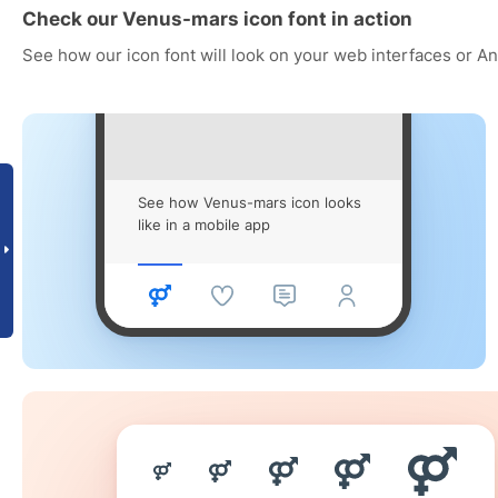
Check our Venus-mars icon font in action
See how our icon font will look on your web interfaces or A
See how Venus-mars icon looks
like in a mobile app