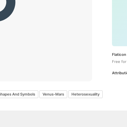
Flaticon
Free for
Attributi
Shapes And Symbols
Venus-Mars
Heterosexuality