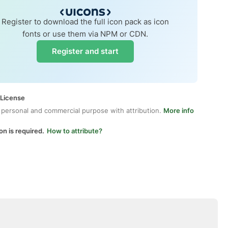
Register to download the full icon pack as icon
fonts or use them via NPM or CDN.
Register and start
 License
 personal and commercial purpose with attribution.
More info
on is required.
How to attribute?