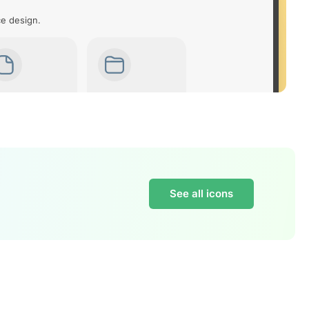
ce design.
See all icons