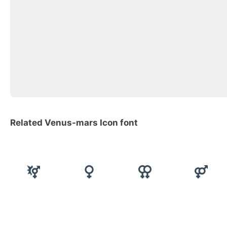
Related Venus-mars Icon font