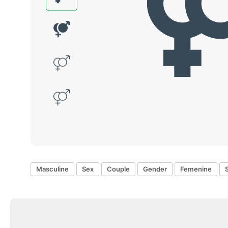
Masculine
Sex
Couple
Gender
Femenine