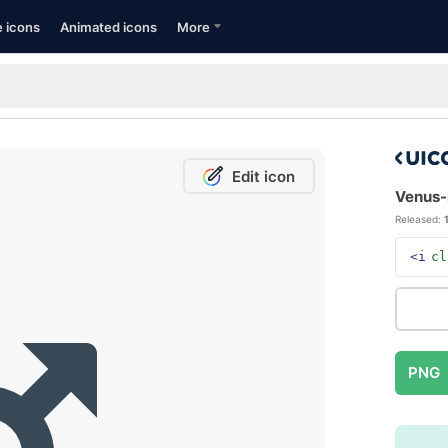
e icons
Animated icons
More
Edit icon
Venus-m
Released:
<i
cl
PNG