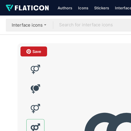
Authors
Icons
Stickers
Interfac
Interface icons
Save