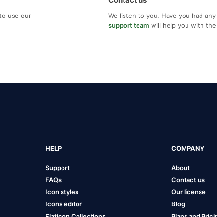
Contact us
to use our
We listen to you. Have you had any
support team
will help you with th
HELP
COMPANY
Support
About
FAQs
Contact us
Icon styles
Our license
Icons editor
Blog
Flaticon Collections
Plans and Prici