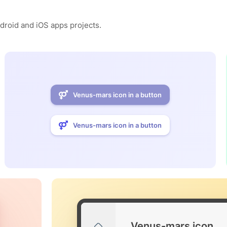
ndroid and iOS apps projects.
Venus-mars icon in a button
Venus-mars icon in a button
Venus-mars icon