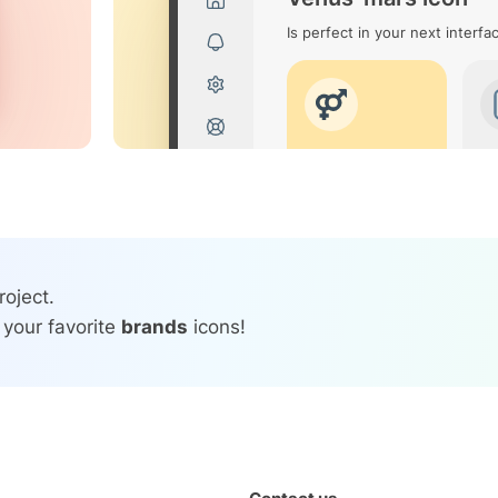
Is perfect in your next interfa
roject.
 your favorite
brands
icons!