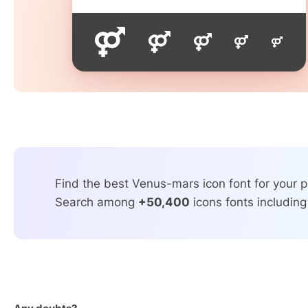
Find the best Venus-mars icon font for your p
Search among
+50,400
icons fonts including