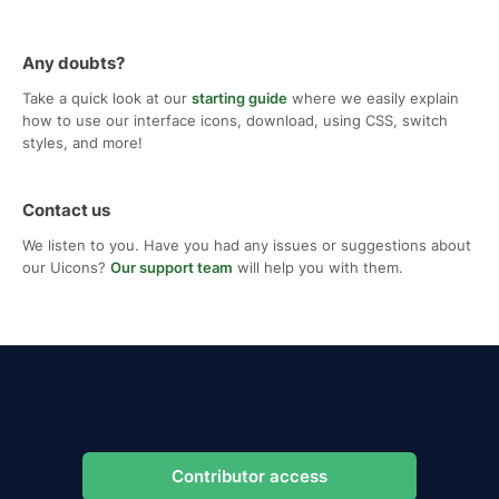
Any doubts?
Take a quick look at our
starting guide
where we easily explain
how to use our interface icons, download, using CSS, switch
styles, and more!
Contact us
We listen to you. Have you had any issues or suggestions about
our Uicons?
Our support team
will help you with them.
Contributor access