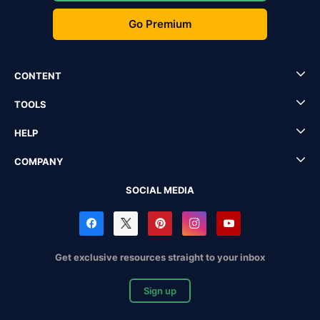
Go Premium
CONTENT
TOOLS
HELP
COMPANY
SOCIAL MEDIA
Get exclusive resources straight to your inbox
Sign up