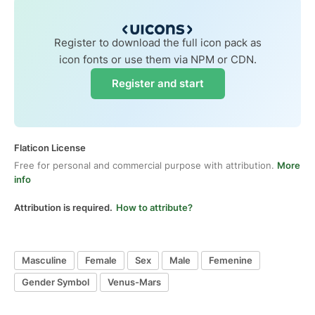
Register to download the full icon pack as
icon fonts or use them via NPM or CDN.
Register and start
Flaticon License
Free for personal and commercial purpose with attribution.
More
info
Attribution is required.
How to attribute?
Masculine
Female
Sex
Male
Femenine
Gender Symbol
Venus-Mars