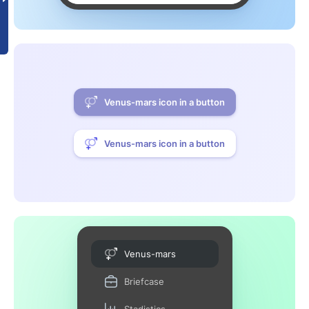
Venus-mars icon in a button
Venus-mars icon in a button
Venus-mars
Briefcase
Stadistics