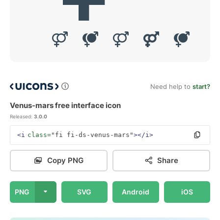
Need help to
start?
Venus-mars free interface icon
Released:
3.0.0
<i
class=
"fi fi-ds-venus-mars"
></i>
Copy PNG
Share
PNG
SVG
Android
iOS