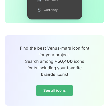
Currency
Find the best Venus-mars icon font
for your project.
Search among
+50,400
icons
fonts including your favorite
brands
icons!
See all icons