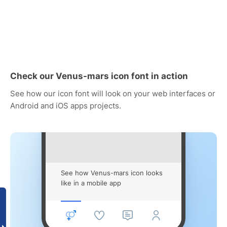
Check our Venus-mars icon font in action
See how our icon font will look on your web interfaces or
Android and iOS apps projects.
See how Venus-mars icon looks
like in a mobile app