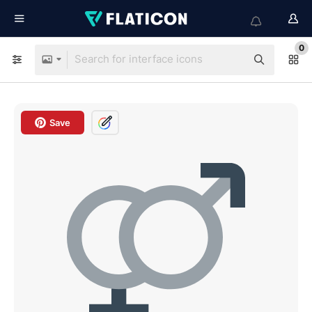
0
Save