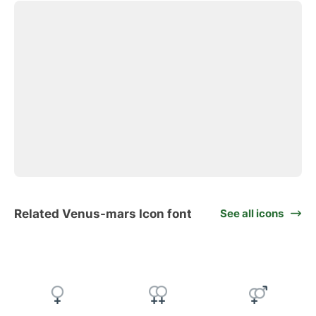
Related Venus-mars Icon font
See all icons