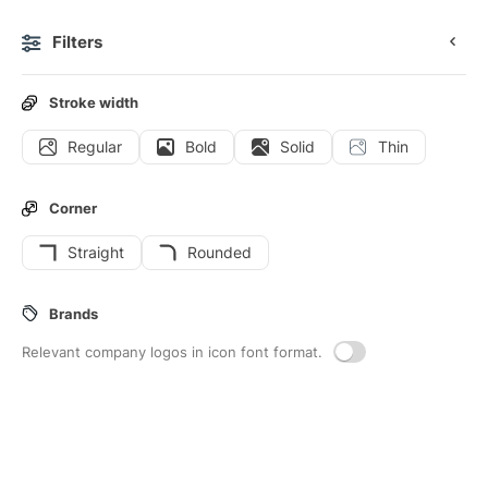
Filters
0
Stroke width
Regular
Bold
Solid
Thin
Icons
Stickers
Animated icons
Interface icons
Corner
Straight
Rounded
8
Bollard
Interface icons
Brands
Relevant company logos in icon font format.