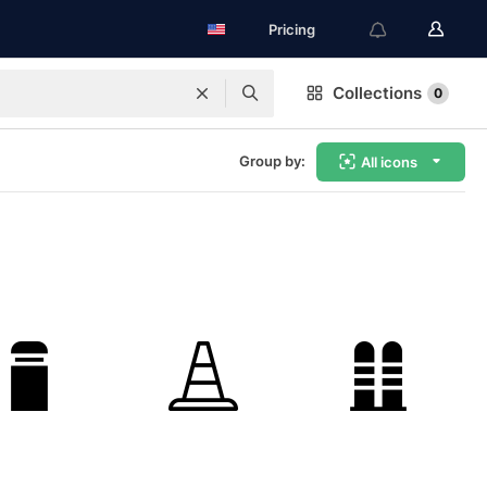
Pricing
Collections
0
Group by:
All icons