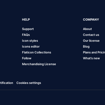
HELP
COMPANY
Support
About
FAQs
Contact us
Icon styles
Our license
Icons editor
Blog
Flaticon Collections
Plans and Prici
Follow
What’s new
Merchandising License
ification
Cookies settings