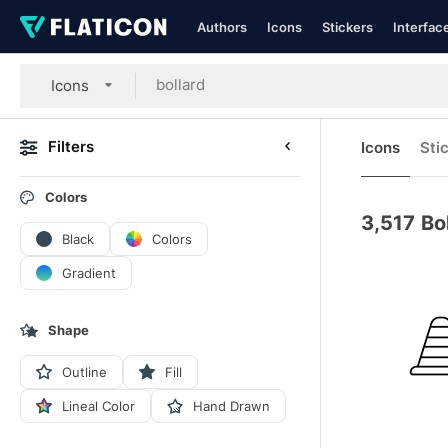
Authors
Icons
Stickers
Interfac
Icons
Filters
Icons
Sti
Colors
3,517
Bo
Black
Colors
Gradient
Shape
Outline
Fill
Lineal Color
Hand Drawn