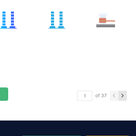
of
37