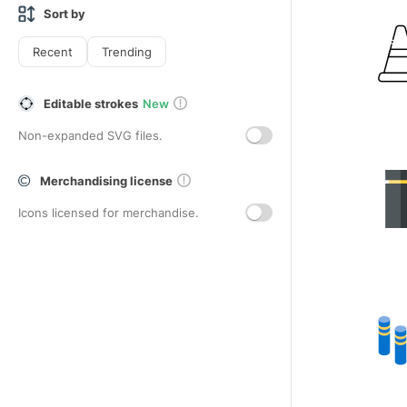
Sort by
Recent
Trending
Editable strokes
New
Non-expanded SVG files.
Merchandising license
Icons licensed for merchandise.