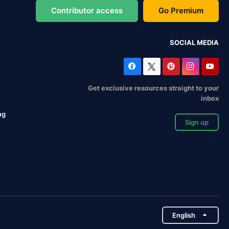
Contributor access
Go Premium
SOCIAL MEDIA
Get exclusive resources straight to your
inbox
ng
Sign up
English