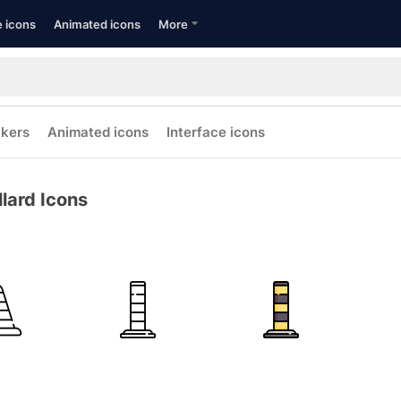
e icons
Animated icons
More
ckers
Animated icons
Interface icons
llard Icons