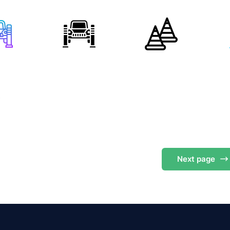
s
Next
page