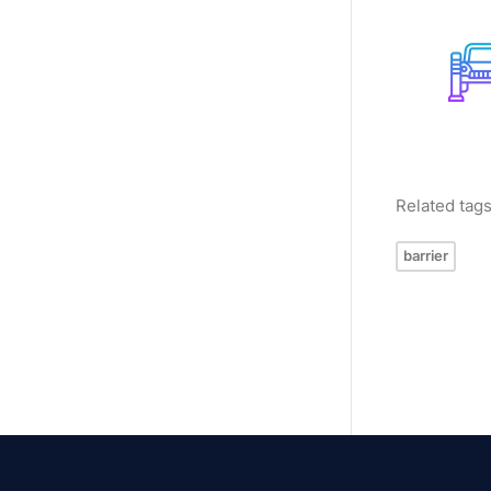
Related tag
barrier