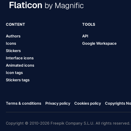
CONTENT
TOOLS
Authors
API
Icons
Google Workspace
Stickers
Interface icons
Animated icons
Icon tags
Stickers tags
Terms & conditions
Privacy policy
Cookies policy
Copyrights Not
Copyright © 2010-2026 Freepik Company S.L.U. All rights reserved.