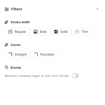
Filters
0
Stroke width
Regular
Bold
Solid
Thin
Icons
Stickers
Animated icons
Interface icons
Corner
Straight
Rounded
418
Mark
Interface icons
Brands
Relevant company logos in icon font format.