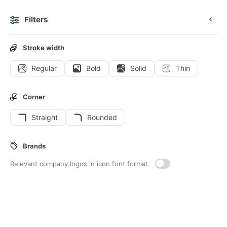
Filters
0
Stroke width
Regular
Bold
Solid
Thin
Icons
Interface icons
Corner
Straight
Rounded
28
Menu-dots-vertical
Interface icons
Brands
Relevant company logos in icon font format.