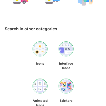
Search in other categories
Icons
Interface
Icons
Animated
Stickers
Icons