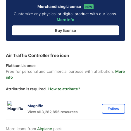
Merchandising License
NEW
Customize any physical or digital product with our icons.
More info
Buy license
Air Traffic Controller free icon
Flaticon License
Free for personal and commercial purpose with attribution.
More
info
Attribution is required.
How to attribute?
Magnific
Follow
View all 3,282,856 resources
More icons from
Airplane
pack