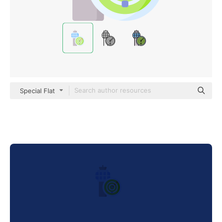
Special Flat