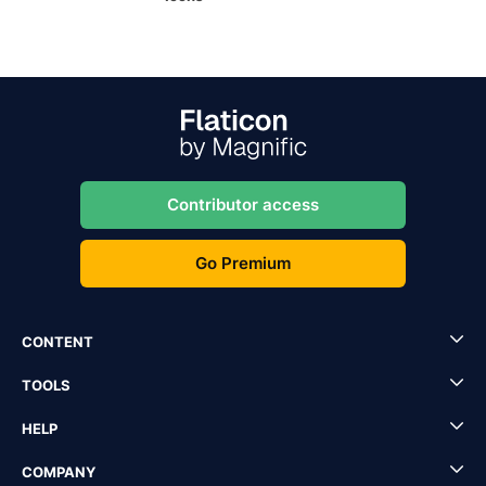
Contributor access
Go Premium
CONTENT
TOOLS
HELP
COMPANY