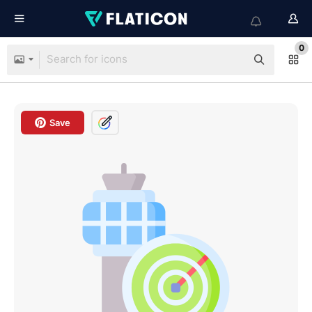
0
Save