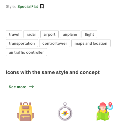
Style:
Special Flat
travel
radar
airport
airplane
flight
transportation
control tower
maps and location
air traffic controller
Icons with the same style and concept
See more