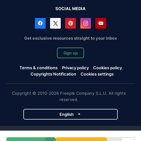
SOCIAL MEDIA
Get exclusive resources straight to your inbox
Sign up
Terms & conditions
Privacy policy
Cookies policy
Copyrights Notification
Cookies settings
Copyright © 2010-2026 Freepik Company S.L.U. All rights
reserved.
English
Freepik company projects