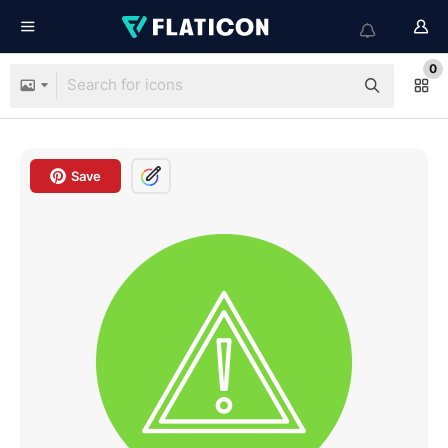
0
Save