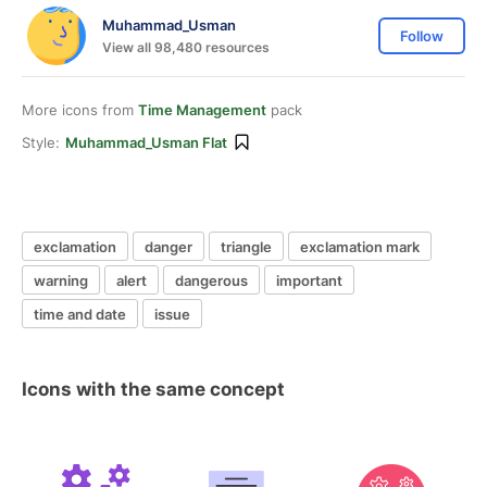
Muhammad_Usman
Follow
View all 98,480 resources
More icons from
Time Management
pack
Style:
Muhammad_Usman Flat
exclamation
danger
triangle
exclamation mark
warning
alert
dangerous
important
time and date
issue
Icons with the same concept