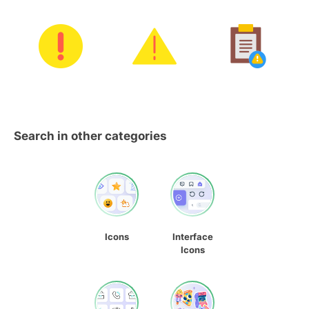
Search in other categories
Icons
Interface
Icons