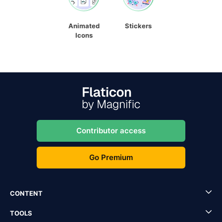
Animated
Stickers
Icons
Contributor access
Go Premium
CONTENT
TOOLS