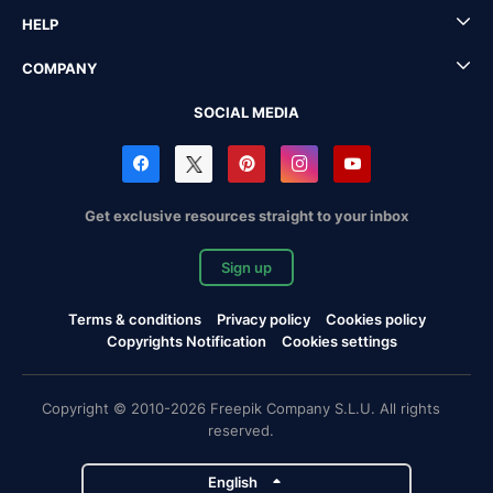
HELP
COMPANY
SOCIAL MEDIA
Get exclusive resources straight to your inbox
Sign up
Terms & conditions
Privacy policy
Cookies policy
Copyrights Notification
Cookies settings
Copyright © 2010-2026 Freepik Company S.L.U. All rights
reserved.
English