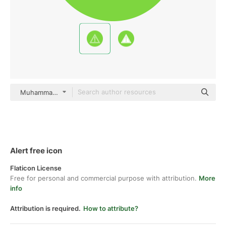
Muhammad_Usman Flat
Alert free icon
Flaticon License
Free for personal and commercial purpose with attribution.
More
info
Attribution is required.
How to attribute?