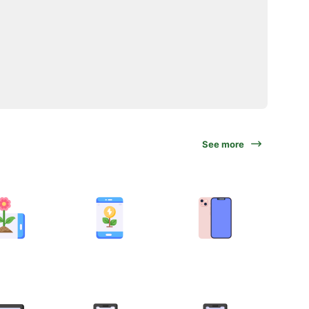
See more