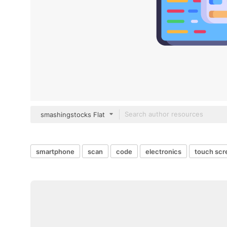
smashingstocks Flat
smartphone
scan
code
electronics
touch scr