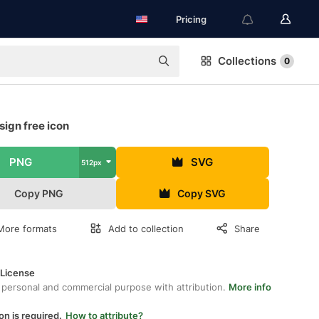
Pricing
Collections
0
ign free icon
PNG
SVG
512px
Copy PNG
Copy SVG
More formats
Add to collection
Share
 License
 personal and commercial purpose with attribution.
More info
on is required.
How to attribute?