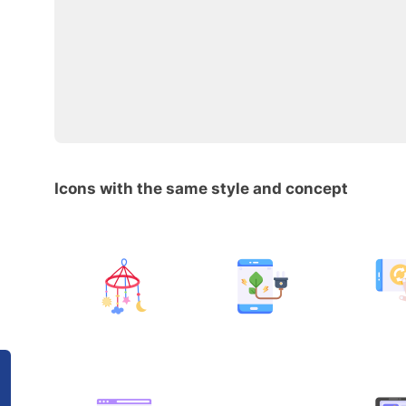
Icons with the same style and concept