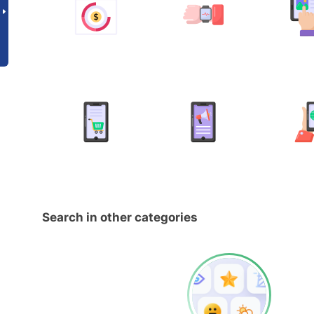
Search in other categories