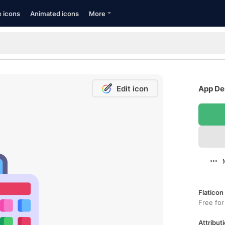
e icons
Animated icons
More
Edit icon
App Des
Flaticon
Free for
Attributi