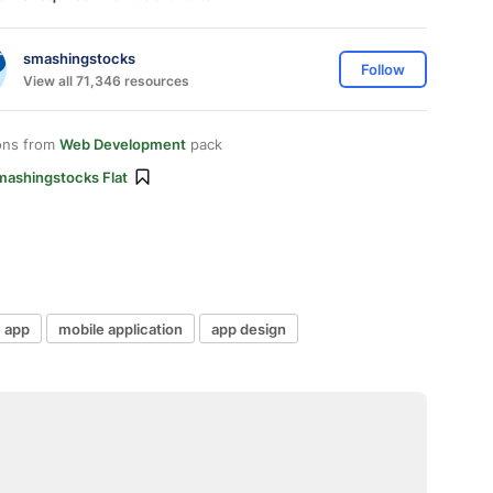
smashingstocks
Follow
View all 71,346 resources
ons from
Web Development
pack
mashingstocks Flat
 app
mobile application
app design