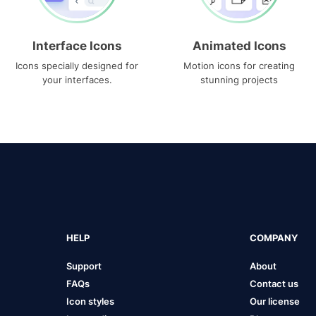
Interface Icons
Animated Icons
Icons specially designed for
Motion icons for creating
your interfaces.
stunning projects
HELP
COMPANY
Support
About
FAQs
Contact us
Icon styles
Our license