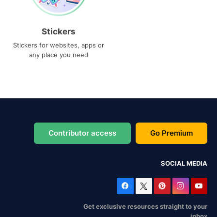
Stickers
Stickers for websites, apps or
any place you need
Contributor access
Go Premium
SOCIAL MEDIA
Get exclusive resources straight to your
inbox