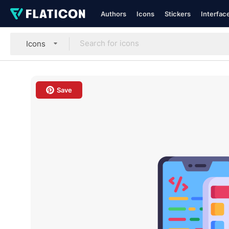
Authors
Icons
Stickers
Interfac
Icons
Save