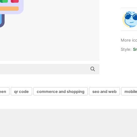
More ic
Style:
S
een
qr code
commerce and shopping
seo and web
mobile