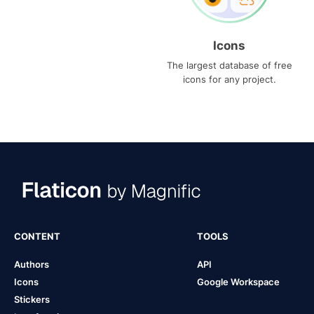
Icons
The largest database of free
icons for any project.
CONTENT
TOOLS
Authors
API
Icons
Google Workspace
Stickers