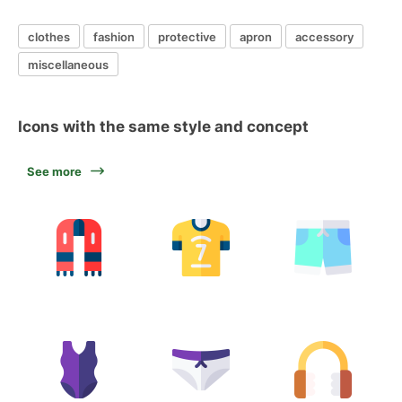
clothes
fashion
protective
apron
accessory
miscellaneous
Icons with the same style and concept
See more