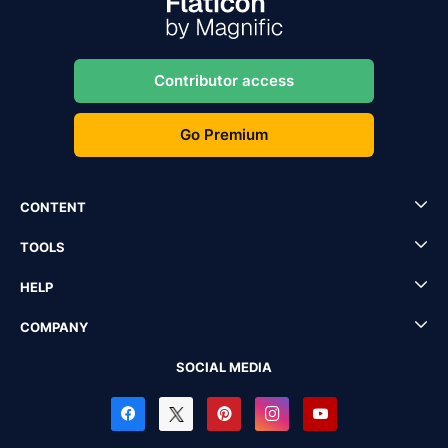
Contributor access
Go Premium
CONTENT
TOOLS
HELP
COMPANY
SOCIAL MEDIA