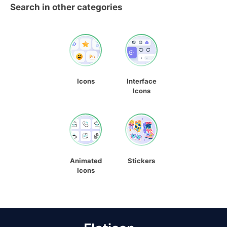
Search in other categories
Icons
Interface
Icons
Animated
Stickers
Icons