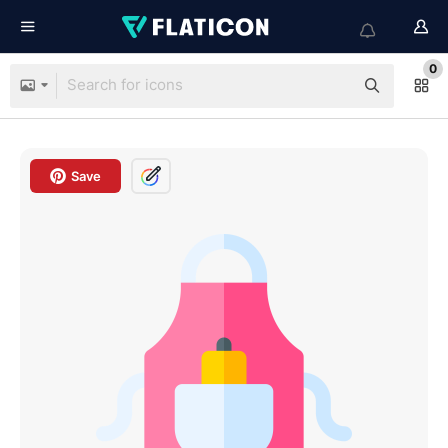
0
Save