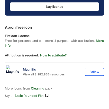
Buy license
Apron free icon
Flaticon License
Free for personal and commercial purpose with attribution.
More
info
Attribution is required.
How to attribute?
Magnific
Follow
View all 3,282,856 resources
More icons from
Cleaning
pack
Style:
Basic Rounded Flat