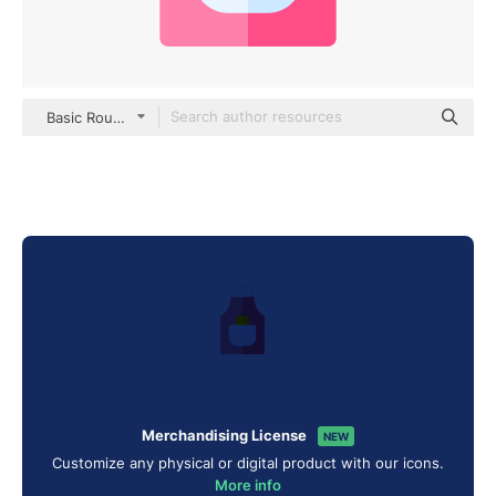
Basic Rounded Flat
Merchandising License
NEW
Customize any physical or digital product with our icons.
More info