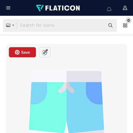
0
Save