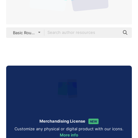
Basic Rounded Flat
Merchandising License
NEW
Customize any physical or digital product with our icons.
More info