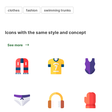
clothes
fashion
swimming trunks
Icons with the same style and concept
See more