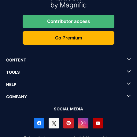
Contributor access
Go Premium
CONTENT
TOOLS
HELP
COMPANY
SOCIAL MEDIA