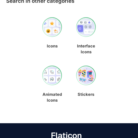
Search in other categories
Icons
Interface
Icons
Animated
Stickers
Icons