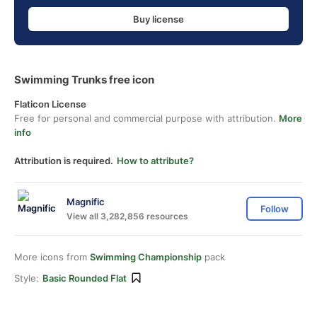
Buy license
Swimming Trunks free icon
Flaticon License
Free for personal and commercial purpose with attribution.
More
info
Attribution is required.
How to attribute?
Magnific
Follow
View all 3,282,856 resources
More icons from
Swimming Championship
pack
Style:
Basic Rounded Flat