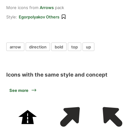
More icons from
Arrows
pack
Style:
Egorpolyakov Others
arrow
direction
bold
top
up
Icons with the same style and concept
See more