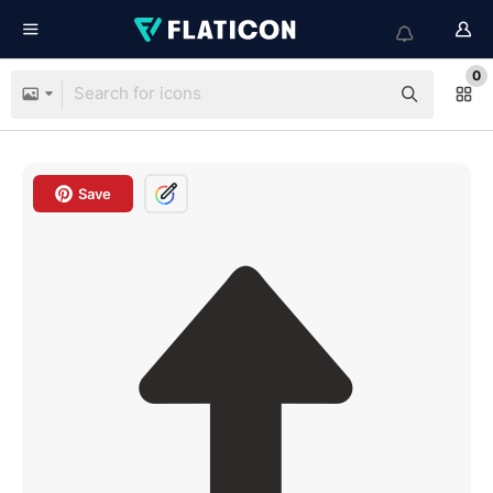
0
Save