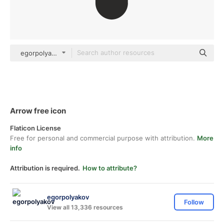
egorpolyakov Others
Arrow free icon
Flaticon License
Free for personal and commercial purpose with attribution.
More
info
Attribution is required.
How to attribute?
egorpolyakov
Follow
View all 13,336 resources