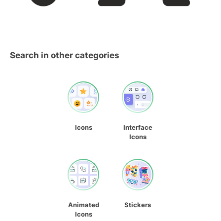
Search in other categories
Icons
Interface
Icons
Animated
Stickers
Icons