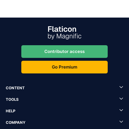
Contributor access
Go Premium
CONTENT
TOOLS
HELP
COMPANY