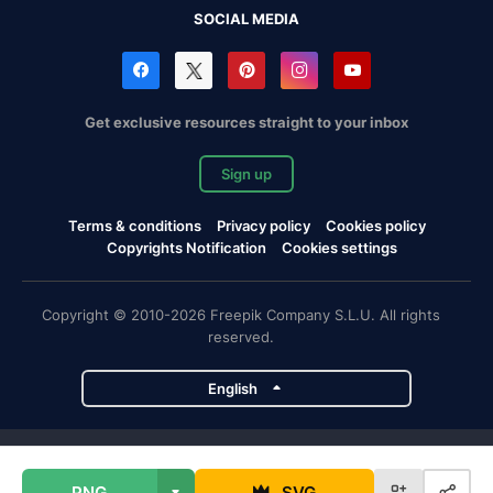
SOCIAL MEDIA
Get exclusive resources straight to your inbox
Sign up
Terms & conditions
Privacy policy
Cookies policy
Copyrights Notification
Cookies settings
Copyright © 2010-2026 Freepik Company S.L.U. All rights
reserved.
English
Freepik company projects
PNG
SVG