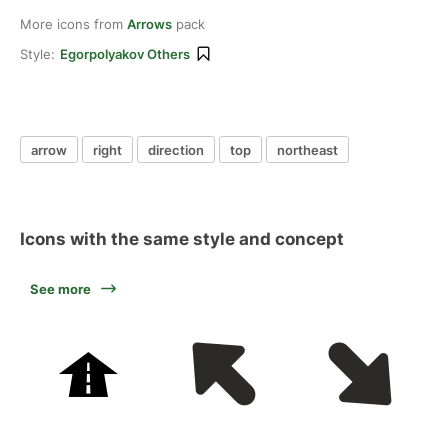
More icons from
Arrows
pack
Style:
Egorpolyakov Others
arrow
right
direction
top
northeast
Icons with the same style and concept
See more