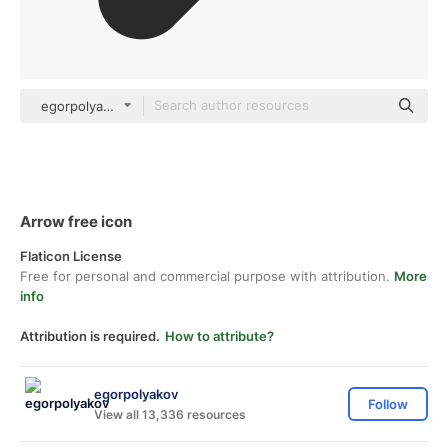
egorpolyakov Others
Arrow free icon
Flaticon License
Free for personal and commercial purpose with attribution.
More
info
Attribution is required.
How to attribute?
egorpolyakov
Follow
View all 13,336 resources