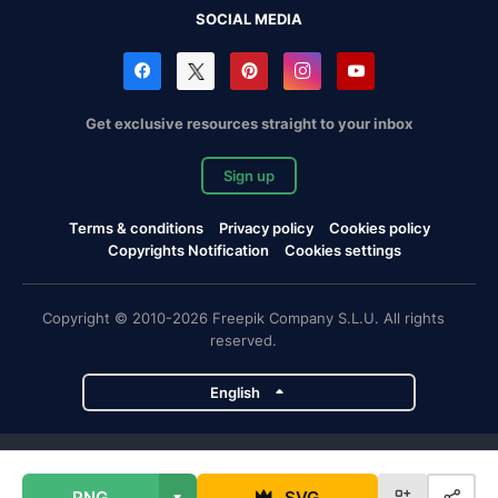
SOCIAL MEDIA
Get exclusive resources straight to your inbox
Sign up
Terms & conditions
Privacy policy
Cookies policy
Copyrights Notification
Cookies settings
Copyright © 2010-2026 Freepik Company S.L.U. All rights
reserved.
English
Freepik company projects
PNG
SVG