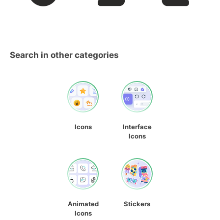
Search in other categories
Icons
Interface
Icons
Animated
Stickers
Icons