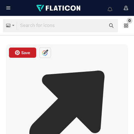
0
Save