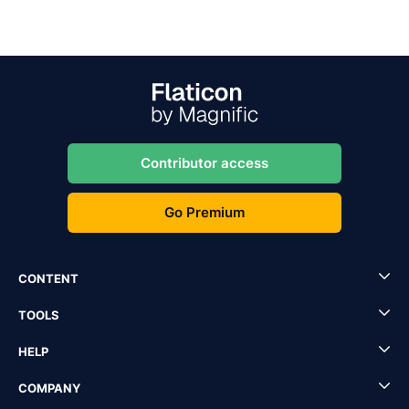
Contributor access
Go Premium
CONTENT
TOOLS
HELP
COMPANY