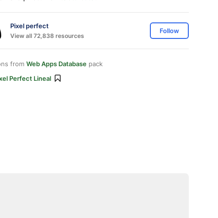
Pixel perfect
Follow
View all 72,838 resources
ons from
Web Apps Database
pack
xel Perfect Lineal