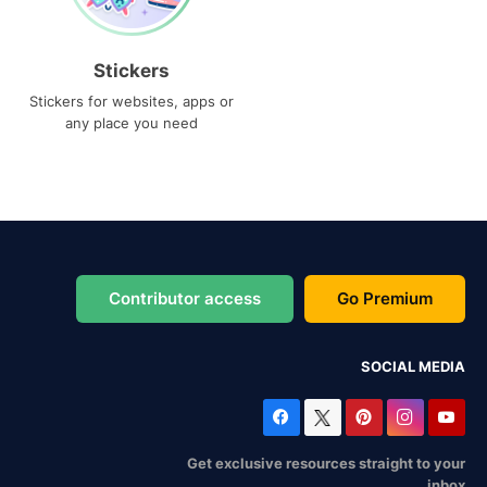
Stickers
Stickers for websites, apps or
any place you need
Contributor access
Go Premium
SOCIAL MEDIA
Get exclusive resources straight to your
inbox