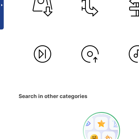
Search in other categories