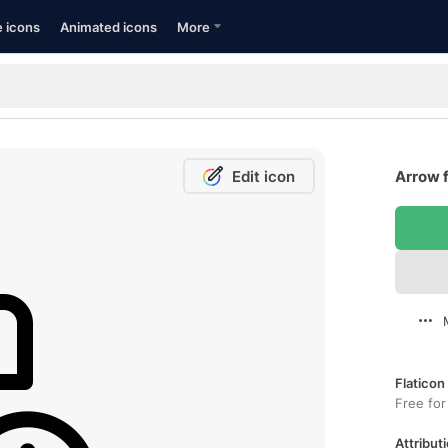
e icons
Animated icons
More
Edit icon
Arrow f
Flaticon
Free for
Attributi