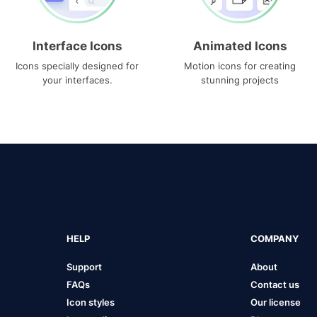
Interface Icons
Animated Icons
Icons specially designed for
Motion icons for creating
your interfaces.
stunning projects
HELP
COMPANY
Support
About
FAQs
Contact us
Icon styles
Our license