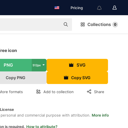
Pricing
Collections
0
ree icon
PNG
SVG
512px
Copy PNG
Copy SVG
More formats
Add to collection
Share
 License
 personal and commercial purpose with attribution.
More info
on is required.
How to attribute?