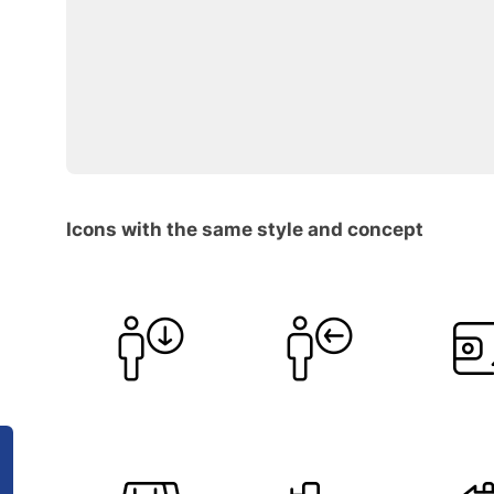
Icons with the same style and concept