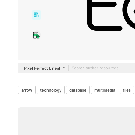
Pixel Perfect Lineal
arrow
technology
database
multimedia
files