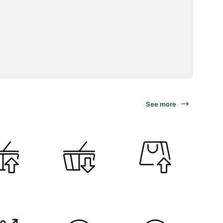
See more