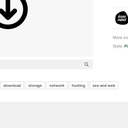
More ic
Style:
Pi
download
storage
network
hosting
seo and web