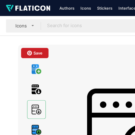
Authors
Icons
Stickers
Interfac
Icons
Save