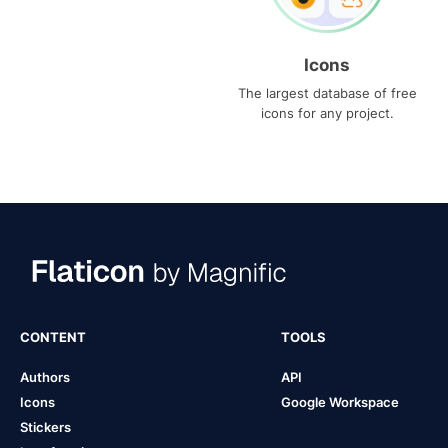
Icons
The largest database of free
icons for any project.
CONTENT
TOOLS
Authors
API
Icons
Google Workspace
Stickers