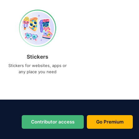
Stickers
Stickers for websites, apps or
any place you need
Contributor access
Go Premium