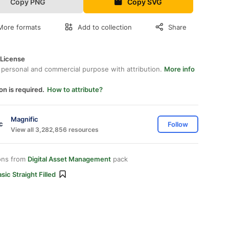
Copy PNG
Copy SVG
More formats
Add to collection
Share
 License
 personal and commercial purpose with attribution.
More info
on is required.
How to attribute?
Magnific
Follow
View all 3,282,856 resources
ons from
Digital Asset Management
pack
sic Straight Filled