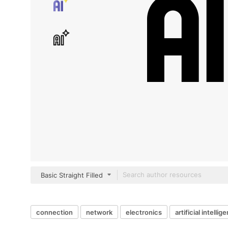
Basic Straight Filled
connection
network
electronics
artificial intellig