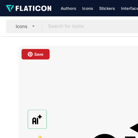
Authors
Icons
Stickers
Interfac
Icons
Save