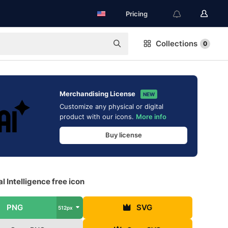
Pricing
Collections
0
Merchandising License
NEW
Customize any physical or digital
product with our icons.
More info
Buy license
ial Intelligence free icon
PNG
SVG
512px