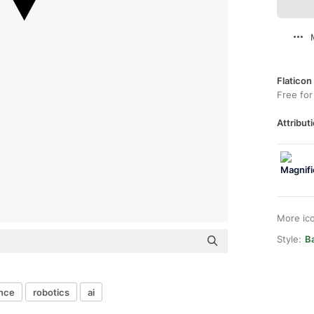
Flaticon
Free for
Attributi
More ic
Style:
Ba
ence
robotics
ai