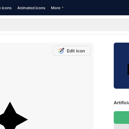
e icons
Animated icons
More
Edit icon
Artific