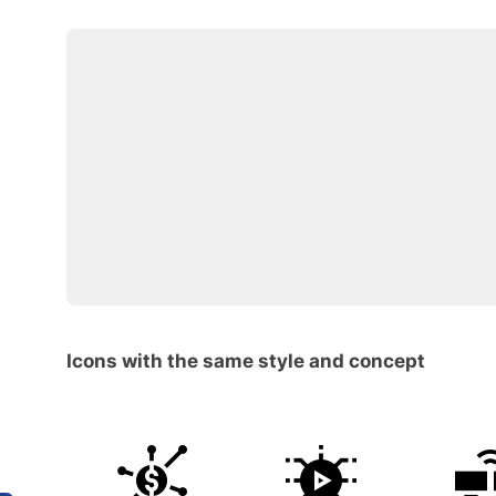
Icons with the same style and concept