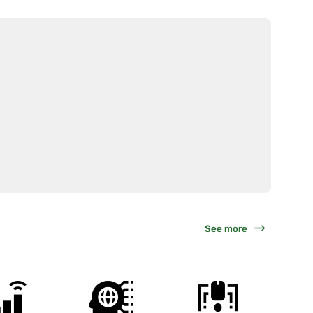
See more