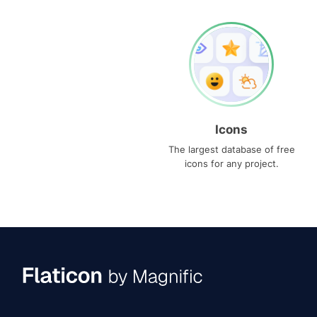
Icons
The largest database of free
icons for any project.