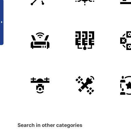
Search in other categories