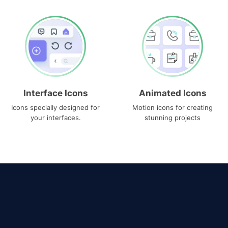
Interface Icons
Animated Icons
Icons specially designed for
Motion icons for creating
your interfaces.
stunning projects