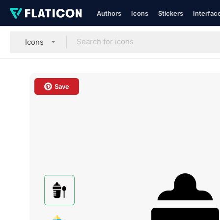
Authors
Icons
Stickers
Interfac
Icons
Save