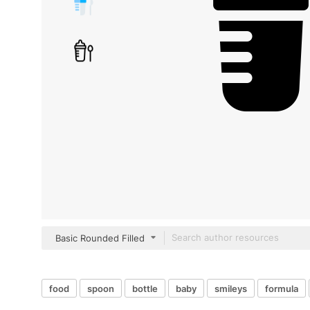
Basic Rounded Filled
food
spoon
bottle
baby
smileys
formula