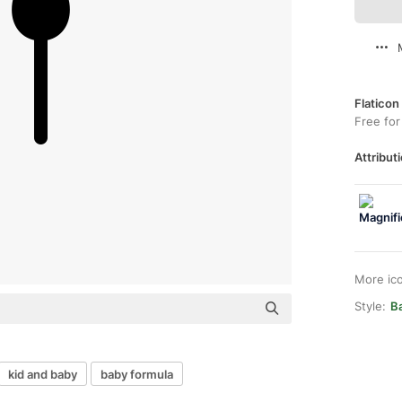
Flaticon
Free for
Attributi
More ic
Style:
Ba
kid and baby
baby formula