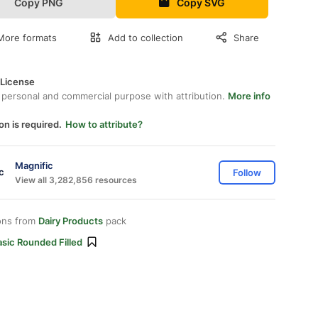
Copy PNG
Copy SVG
More formats
Add to collection
Share
 License
 personal and commercial purpose with attribution.
More info
on is required.
How to attribute?
Magnific
Follow
View all 3,282,856 resources
ons from
Dairy Products
pack
sic Rounded Filled