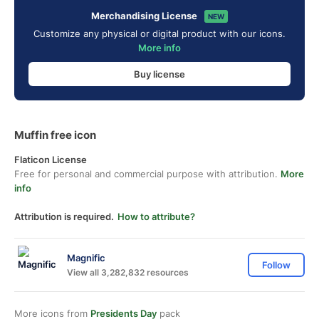
Merchandising License
NEW
Customize any physical or digital product with our icons.
More info
Buy license
Muffin free icon
Flaticon License
Free for personal and commercial purpose with attribution.
More
info
Attribution is required.
How to attribute?
Magnific
Follow
View all 3,282,832 resources
More icons from
Presidents Day
pack