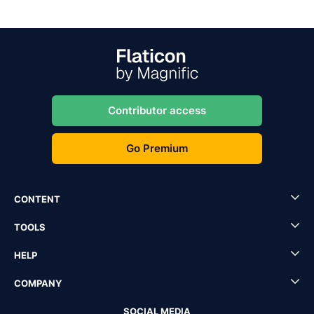
Contributor access
Go Premium
CONTENT
TOOLS
HELP
COMPANY
SOCIAL MEDIA