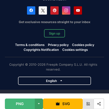
Get exclusive resources straight to your inbox
Sign up
Terms & conditions
Privacy policy
Cookies policy
Copyrights Notification
Cookies settings
Copyright © 2010-2026 Freepik Company S.L.U. All rights
reserved.
English
Freepik company projects
PNG
SVG
Magnific
Flaticon
Slidesgo