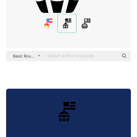
Basic Rounded Filled