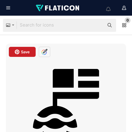
0
Save