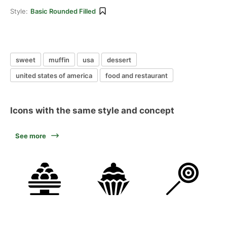
Style:
Basic Rounded Filled
sweet
muffin
usa
dessert
united states of america
food and restaurant
Icons with the same style and concept
See more