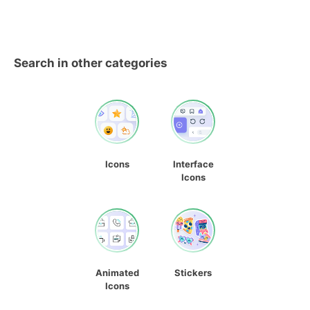
Search in other categories
Icons
Interface
Icons
Animated
Stickers
Icons