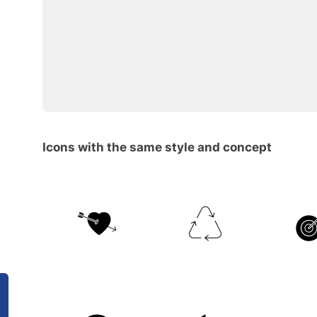
Icons with the same style and concept