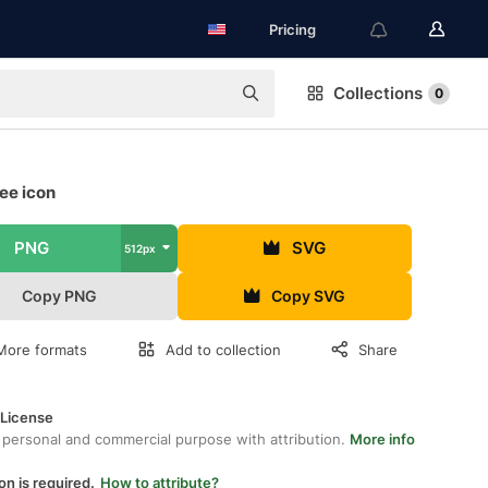
Pricing
Collections
0
ee icon
PNG
SVG
512px
Copy PNG
Copy SVG
More formats
Add to collection
Share
 License
 personal and commercial purpose with attribution.
More info
on is required.
How to attribute?