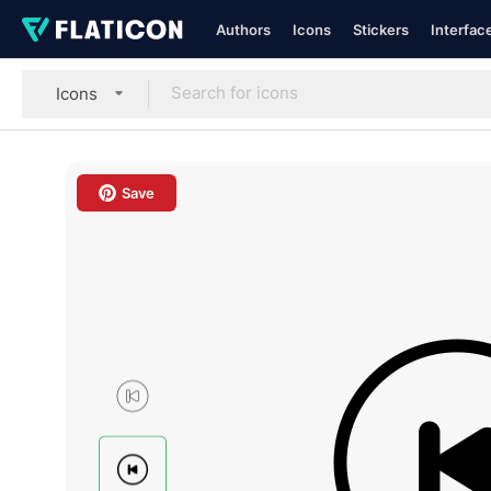
Authors
Icons
Stickers
Interfac
Icons
Save