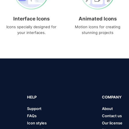
Interface Icons
Animated Icons
Icons specially designed for
Motion icons for creating
your interfaces.
stunning projects
HELP
COMPANY
Support
About
FAQs
Contact us
Icon styles
Our license