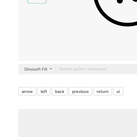
Dinosoft Fill
arrow
left
back
previous
return
ui