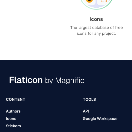
Icons
The largest database of free
icons for any project.
CONTENT
TOOLS
Authors
API
Icons
Google Workspace
Stickers