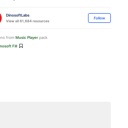
DinosoftLabs
Follow
View all 61,684 resources
ons from
Music Player
pack
nosoft Fill