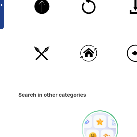
Search in other categories