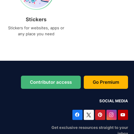
Stickers
Stickers for websites, apps or
any place you need
Contributor access
Go Premium
SOCIAL MEDIA
Get exclusive resources straight to your
inbox