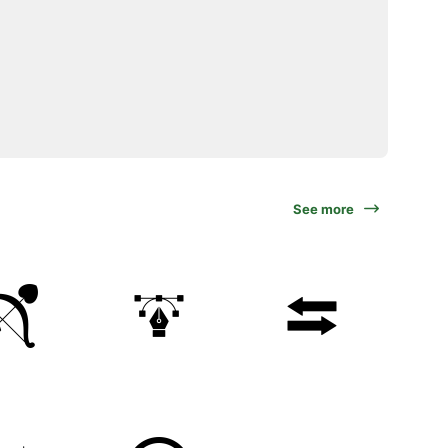
See more