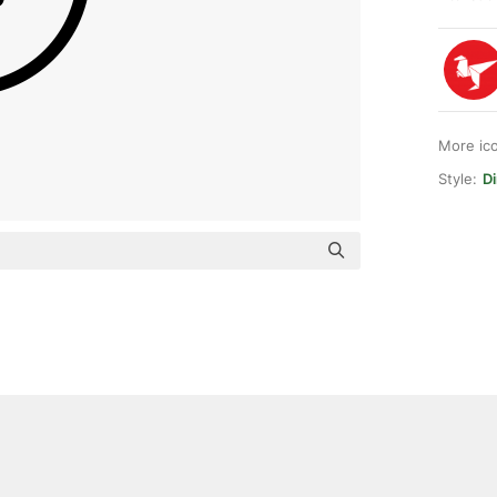
More ic
Style:
Di