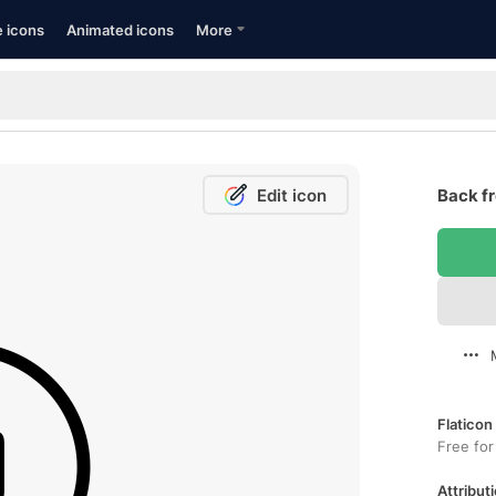
e icons
Animated icons
More
Edit icon
Back fr
Flaticon
Free for
Attributi