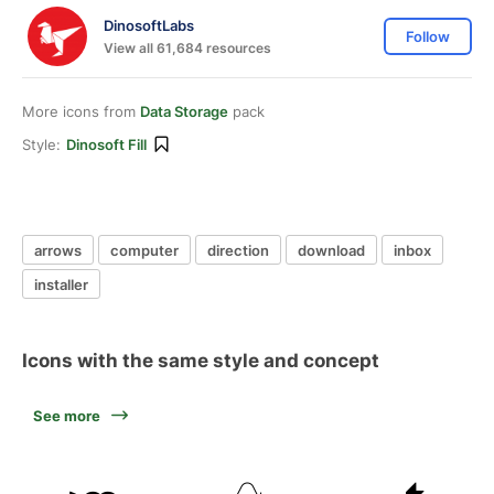
DinosoftLabs
Follow
View all 61,684 resources
More icons from
Data Storage
pack
Style:
Dinosoft Fill
arrows
computer
direction
download
inbox
installer
Icons with the same style and concept
See more