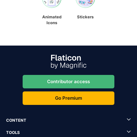
Animated
Stickers
Icons
Contributor access
Go Premium
CONTENT
TOOLS