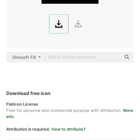
Dinosoft Fill
Download free icon
Flaticon License
Free for personal and commercial purpose with attribution.
More
info
Attribution is required.
How to attribute?