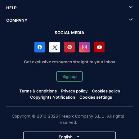
HELP
COMPANY
SOCIAL MEDIA
Get exclusive resources straight to your inbox
Sign up
Terms & conditions
Privacy policy
Cookies policy
Copyrights Notification
Cookies settings
Copyright © 2010-2026 Freepik Company S.L.U. All rights
reserved.
English