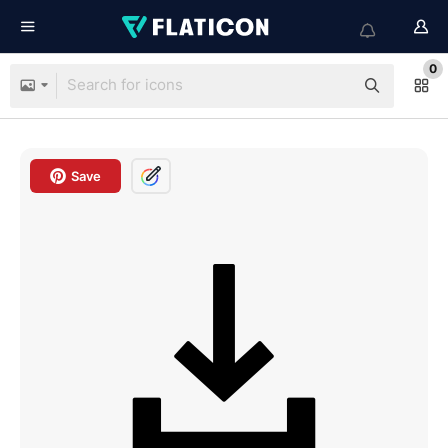
0
Save