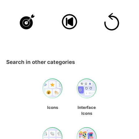
Search in other categories
Icons
Interface
Icons