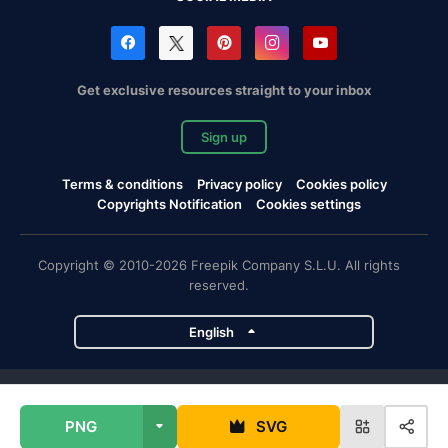
Get exclusive resources straight to your inbox
Sign up
Terms & conditions
Privacy policy
Cookies policy
Copyrights Notification
Cookies settings
Copyright © 2010-2026 Freepik Company S.L.U. All rights
reserved.
English
Freepik company projects
PNG
SVG
Magnific
Flaticon
Slidesgo