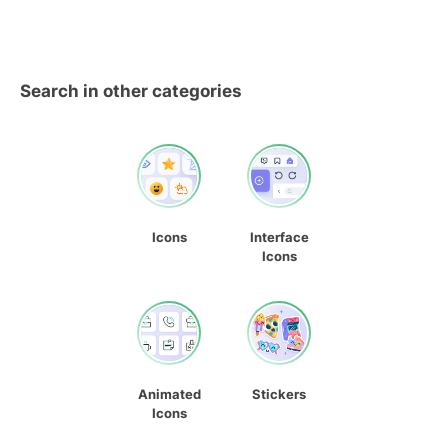
Search in other categories
Icons
Interface
Icons
Animated
Stickers
Icons