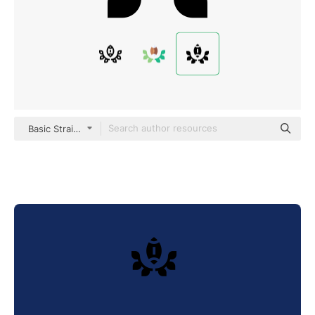
Basic Straight Filled