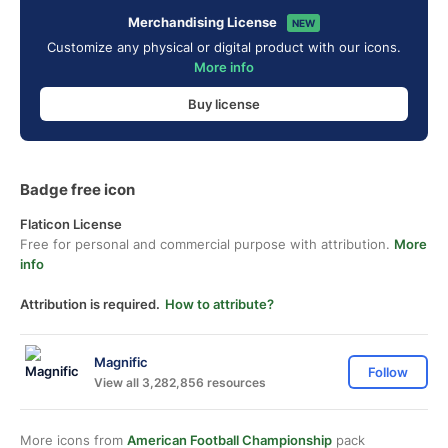
Merchandising License
NEW
Customize any physical or digital product with our icons.
More info
Buy license
Badge free icon
Flaticon License
Free for personal and commercial purpose with attribution.
More
info
Attribution is required.
How to attribute?
Magnific
Follow
View all 3,282,856 resources
More icons from
American Football Championship
pack