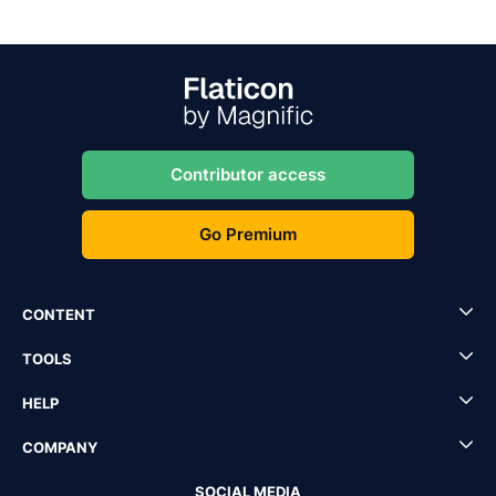
Contributor access
Go Premium
CONTENT
TOOLS
HELP
COMPANY
SOCIAL MEDIA