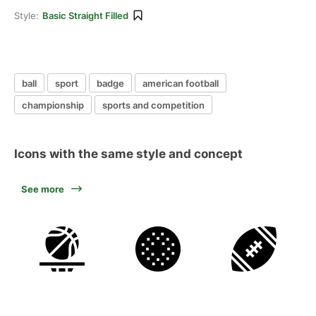
Style:
Basic Straight Filled
ball
sport
badge
american football
championship
sports and competition
Icons with the same style and concept
See more