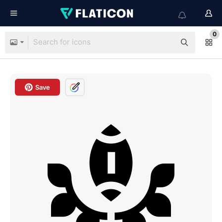
0
Save