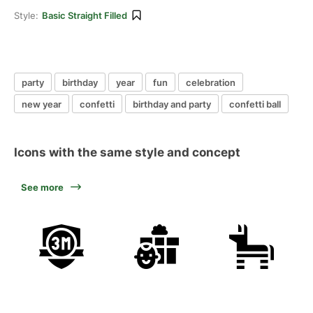
Style:
Basic Straight Filled
party
birthday
year
fun
celebration
new year
confetti
birthday and party
confetti ball
Icons with the same style and concept
See more