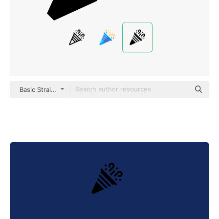
Basic Straight Filled