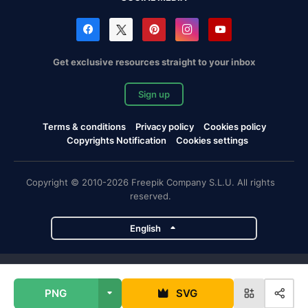
Get exclusive resources straight to your inbox
Sign up
Terms & conditions
Privacy policy
Cookies policy
Copyrights Notification
Cookies settings
Copyright © 2010-2026 Freepik Company S.L.U. All rights
reserved.
English
Freepik company projects
PNG
SVG
Magnific
Flaticon
Slidesgo