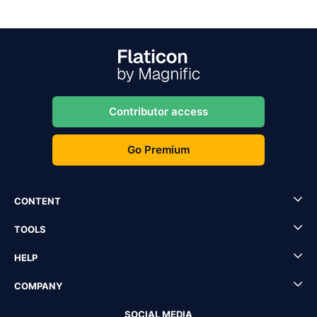
Contributor access
Go Premium
CONTENT
TOOLS
HELP
COMPANY
SOCIAL MEDIA