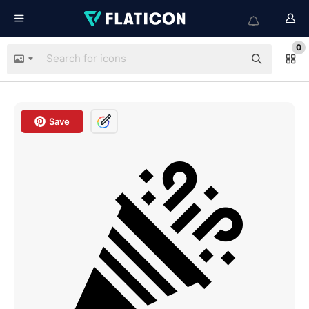
0
Save