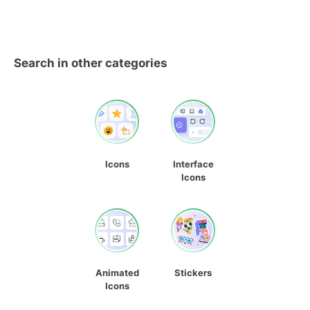
Search in other categories
Icons
Interface
Icons
Animated
Stickers
Icons