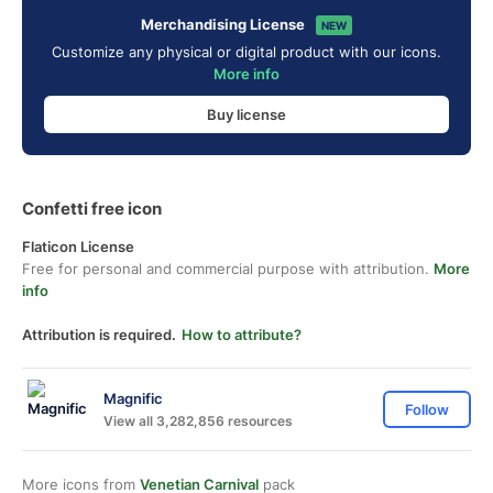
Merchandising License
NEW
Customize any physical or digital product with our icons.
More info
Buy license
Confetti free icon
Flaticon License
Free for personal and commercial purpose with attribution.
More
info
Attribution is required.
How to attribute?
Magnific
Follow
View all 3,282,856 resources
More icons from
Venetian Carnival
pack